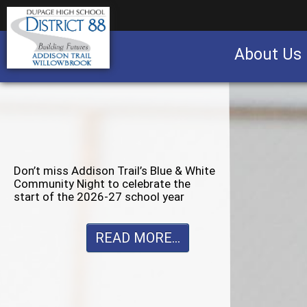
About Us
Business partnership/advertising opportu
Don’t miss Willowbrook’s Silver & Blue
Community Night to celebrate the
start of the 2026-27 school year
READ MORE...