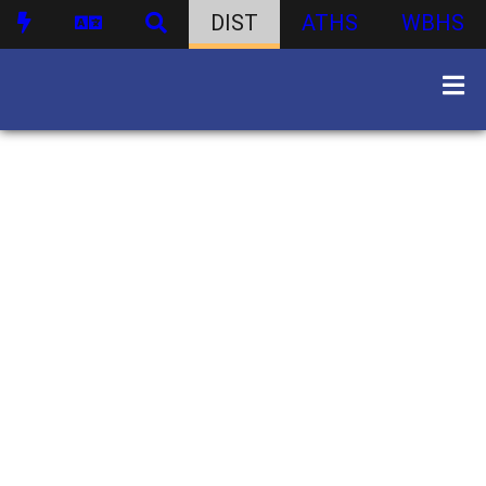
DIST
ATHS
WBHS