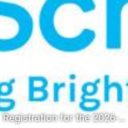
Registration for the 2026-27 school year: Registration Steps