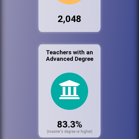
2,048
Teachers with an
Advanced Degree
83.3%
(master's degree or higher)