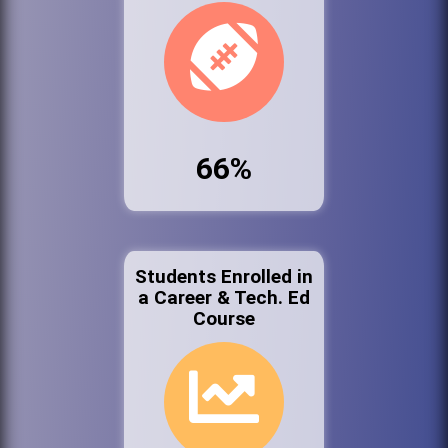
66%
Students Enrolled in
a Career & Tech. Ed
Course