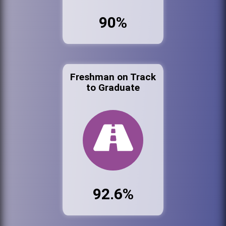
90%
Freshman on Track
to Graduate
92.6%