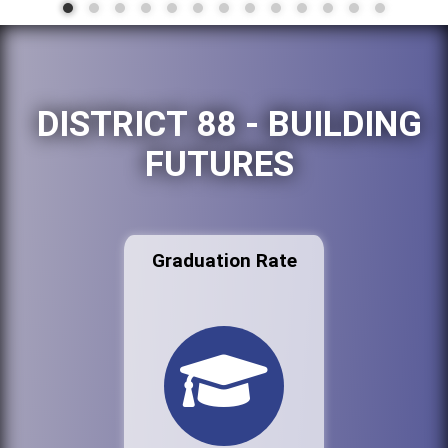
DISTRICT 88 - BUILDING
FUTURES
Graduation Rate