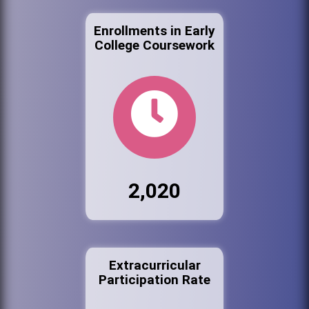
Enrollments in Early
College Coursework
2,020
Extracurricular
Participation Rate