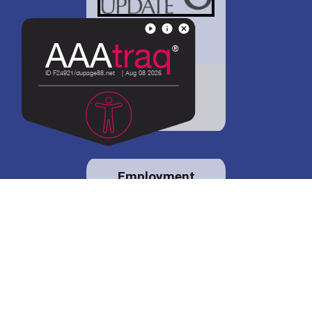
District 88 shares
details regarding
potential bond
proposal.
Employment
opportunities