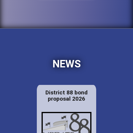
NEWS
District 88 bond
proposal 2026