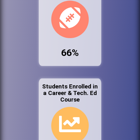
66%
Students Enrolled in
a Career & Tech. Ed
Course