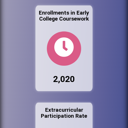
Enrollments in Early
College Coursework
2,020
Extracurricular
Participation Rate