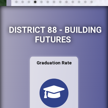
DISTRICT 88 - BUILDING
FUTURES
Graduation Rate