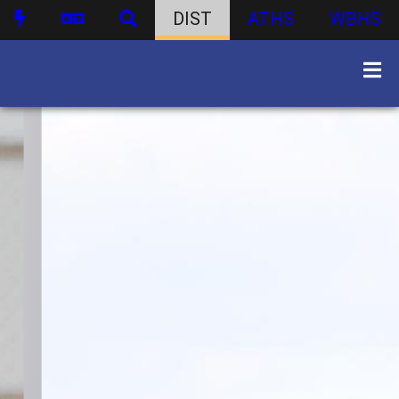
DIST
ATHS
WBHS