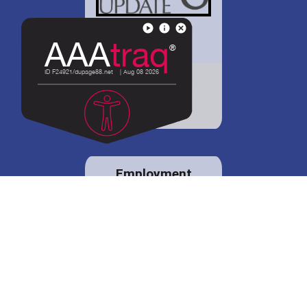
District 88 shares
details regarding
potential bond
proposal.
Employment
opportunities