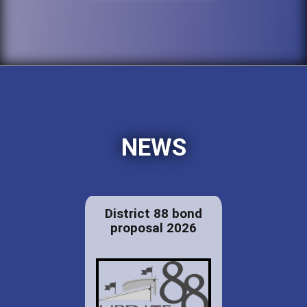
NEWS
District 88 bond
proposal 2026