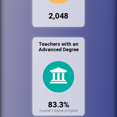
2,048
Teachers with an
Advanced Degree
83.3%
(master's degree or higher)