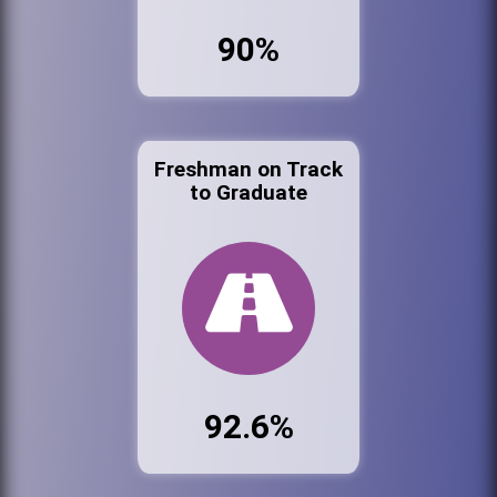
90%
Freshman on Track
to Graduate
92.6%