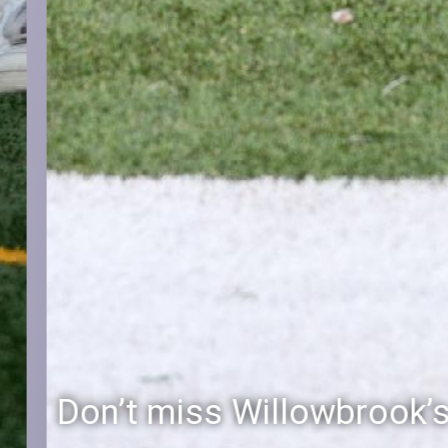
Don’t miss Willowbrook’s Silver & Blue Community Night to celebrate the start of the 2026-27 school year