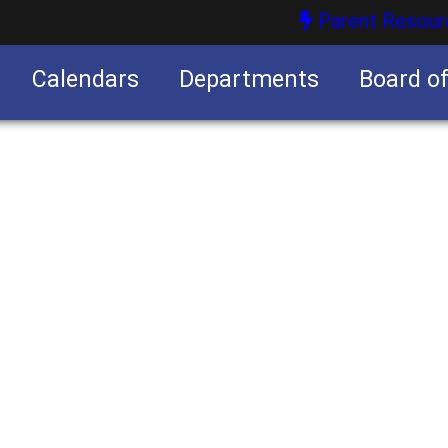
Parent Resour
Calendars
Departments
Board o
nities