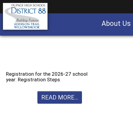
About Us
Business partnership/advertising opportu
Registration for the 2026-27 school
year: Registration Steps
READ MORE...