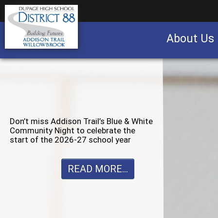
About Us
Business partnership/advertising opportu
Don’t miss Willowbrook’s Silver & Blue
Community Night to celebrate the
start of the 2026-27 school year
READ MORE...