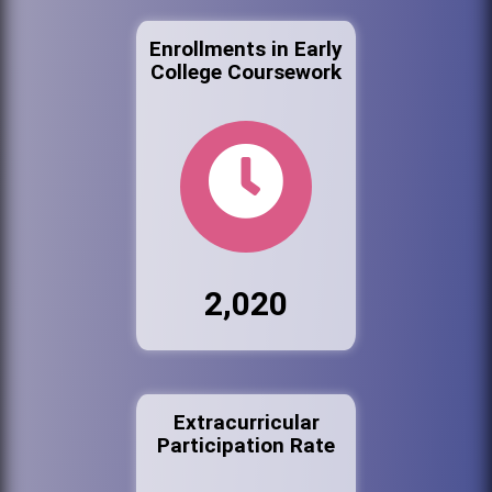
Enrollments in Early
College Coursework
2,020
Extracurricular
Participation Rate