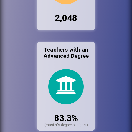
2,048
Teachers with an
Advanced Degree
83.3%
(master's degree or higher)