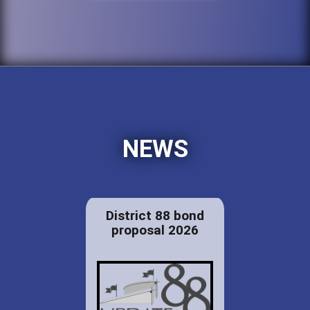
NEWS
District 88 bond
proposal 2026