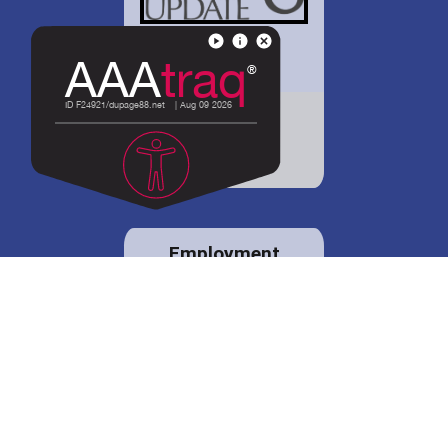
District 88 shares
details regarding
potential bond
proposal.
Employment
opportunities