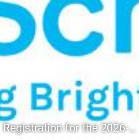
Registration for the 2026-27 school year: Registration Steps