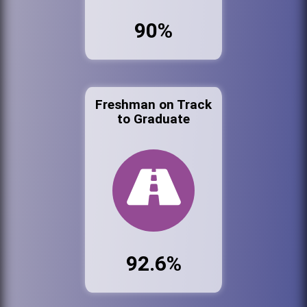
90%
Freshman on Track
to Graduate
92.6%