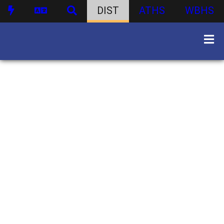
DIST
ATHS
WBHS