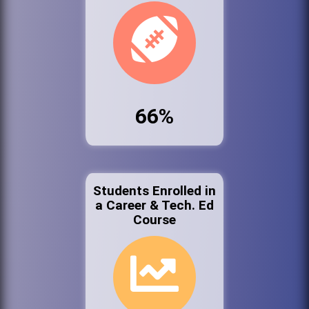
66%
Students Enrolled in
a Career & Tech. Ed
Course