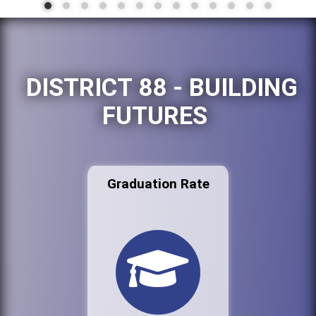
DISTRICT 88 - BUILDING
FUTURES
Graduation Rate