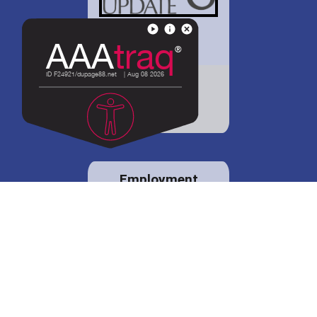
District 88 shares
details regarding
potential bond
proposal.
Employment
opportunities