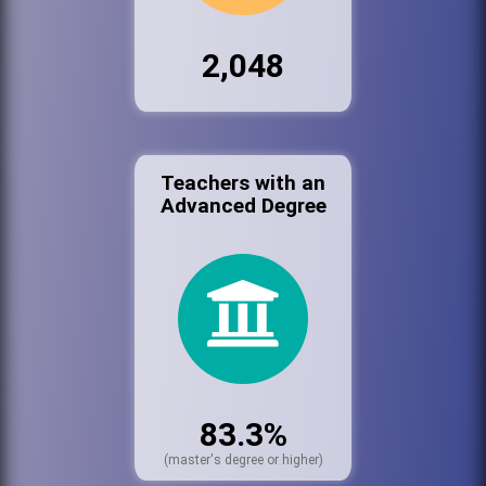
2,048
Teachers with an
Advanced Degree
83.3%
(master's degree or higher)