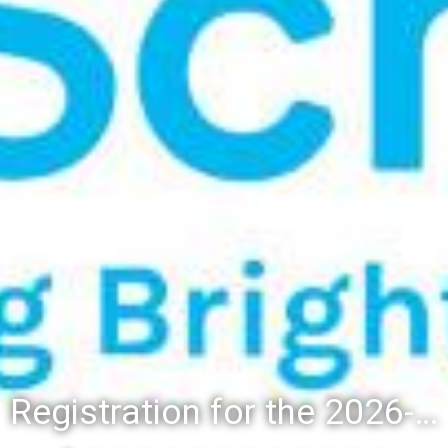
Registration for the 2026-27 school year: Registration Steps