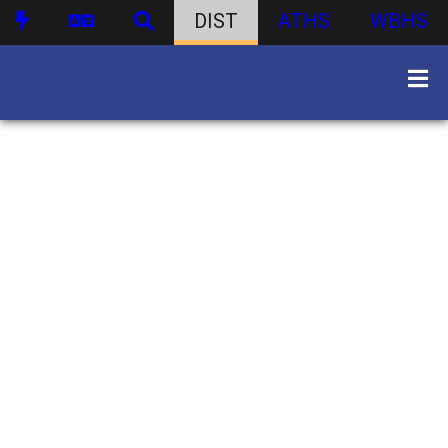
DIST
ATHS
WBHS