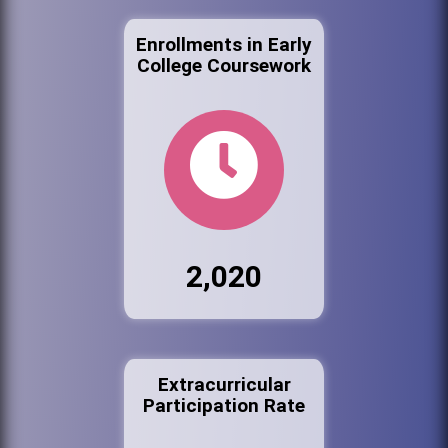
Enrollments in Early
College Coursework
2,020
Extracurricular
Participation Rate