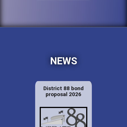
NEWS
District 88 bond
proposal 2026