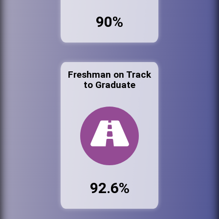
90%
Freshman on Track
to Graduate
92.6%