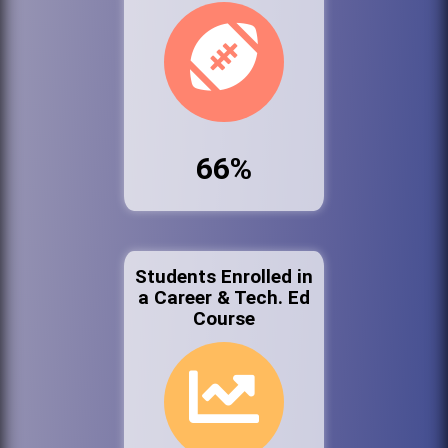
66%
Students Enrolled in
a Career & Tech. Ed
Course