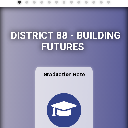
DISTRICT 88 - BUILDING
FUTURES
Graduation Rate