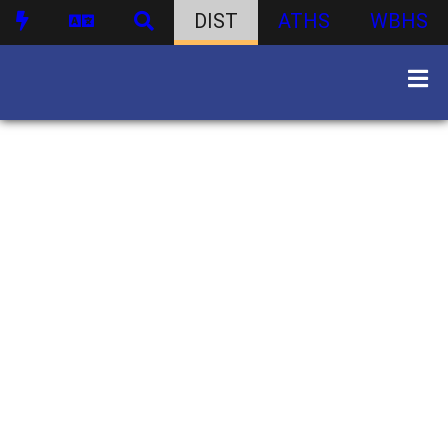
DIST
ATHS
WBHS