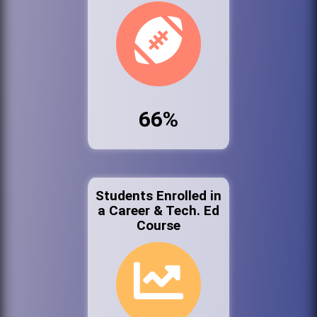
66%
Students Enrolled in
a Career & Tech. Ed
Course