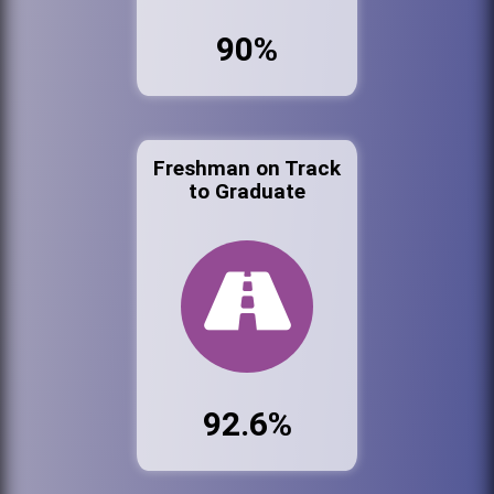
90%
Freshman on Track
to Graduate
92.6%