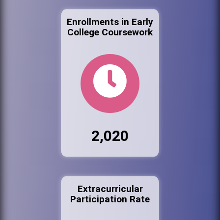
Enrollments in Early
College Coursework
2,020
Extracurricular
Participation Rate