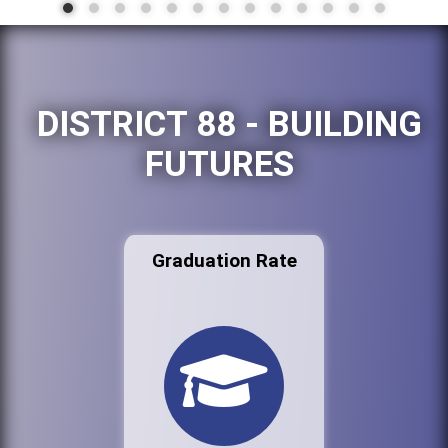
DISTRICT 88 - BUILDING
FUTURES
Graduation Rate