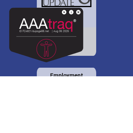
District 88 shares
details regarding
potential bond
proposal.
Employment
opportunities