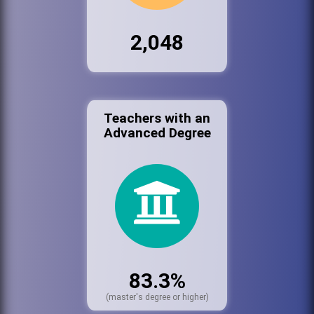
2,048
Teachers with an
Advanced Degree
83.3%
(master's degree or higher)