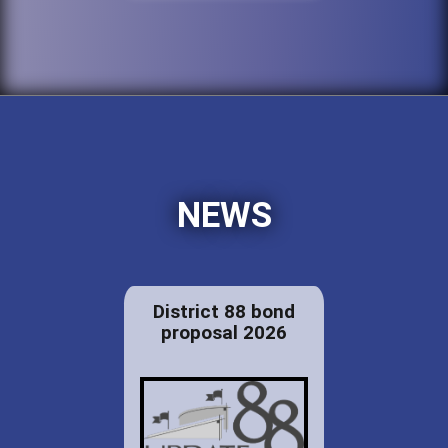
NEWS
District 88 bond
proposal 2026