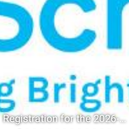
Registration for the 2026-27 school year: Registration Steps