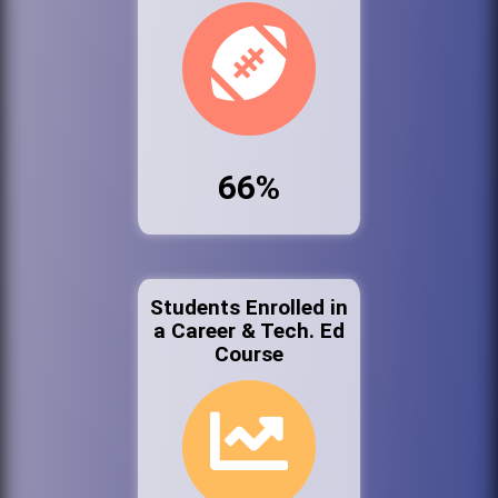
66%
Students Enrolled in
a Career & Tech. Ed
Course