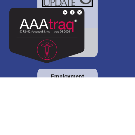
District 88 shares
details regarding
potential bond
proposal.
Employment
opportunities