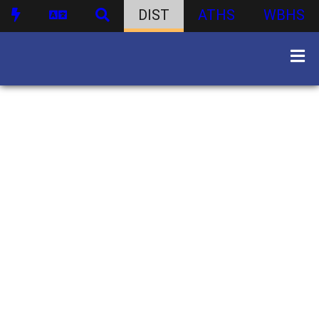
DIST
ATHS
WBHS