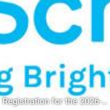
Registration for the 2026-27 school year: Registration Steps