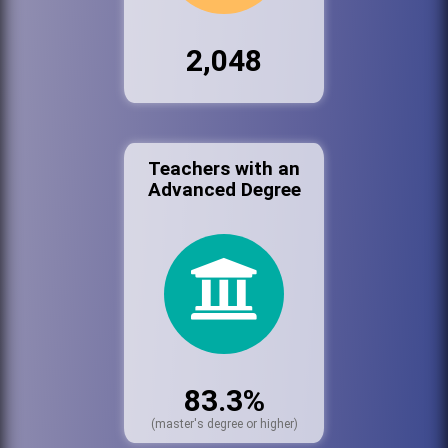
2,048
Teachers with an
Advanced Degree
83.3%
(master's degree or higher)