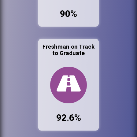
90%
Freshman on Track
to Graduate
92.6%