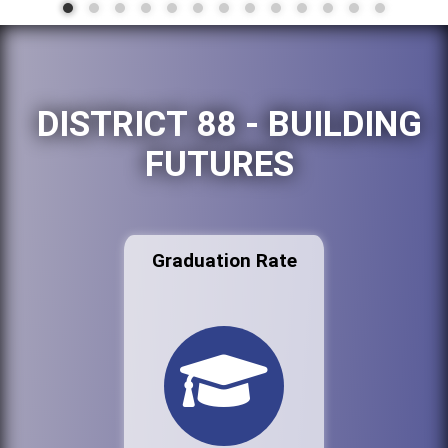
DISTRICT 88 - BUILDING
FUTURES
Graduation Rate