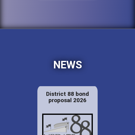
NEWS
District 88 bond
proposal 2026