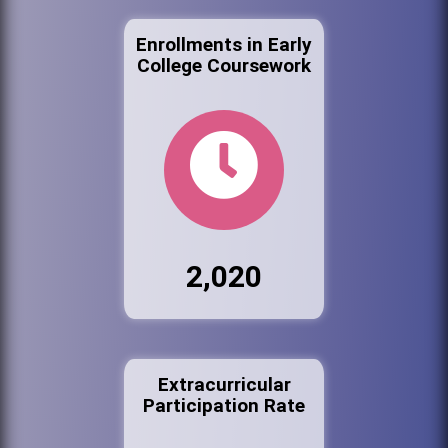
Enrollments in Early
College Coursework
2,020
Extracurricular
Participation Rate