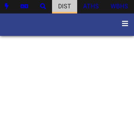
DIST
ATHS
WBHS