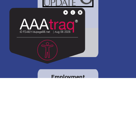
District 88 shares
details regarding
potential bond
proposal.
Employment
opportunities