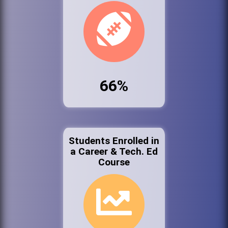
66%
Students Enrolled in
a Career & Tech. Ed
Course