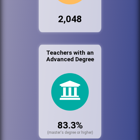
2,048
Teachers with an
Advanced Degree
83.3%
(master's degree or higher)