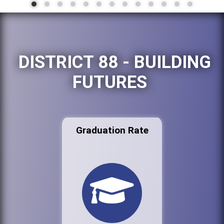
DISTRICT 88 - BUILDING
FUTURES
Graduation Rate