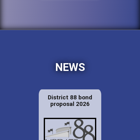
NEWS
District 88 bond
proposal 2026