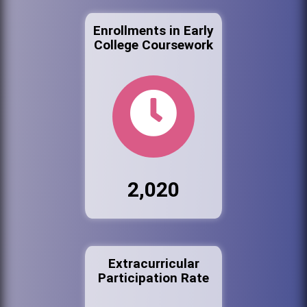
Enrollments in Early
College Coursework
2,020
Extracurricular
Participation Rate