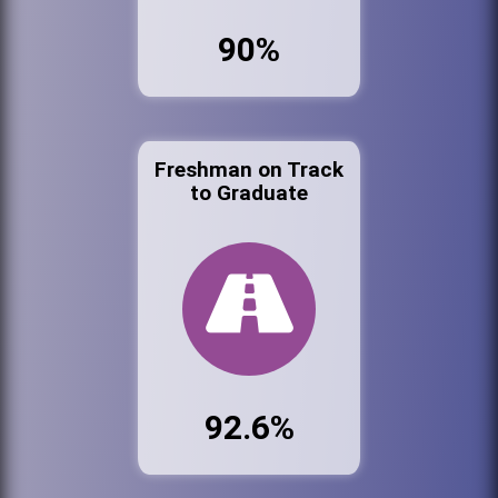
90%
Freshman on Track
to Graduate
92.6%