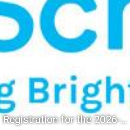
Registration for the 2026-27 school year: Registration Steps