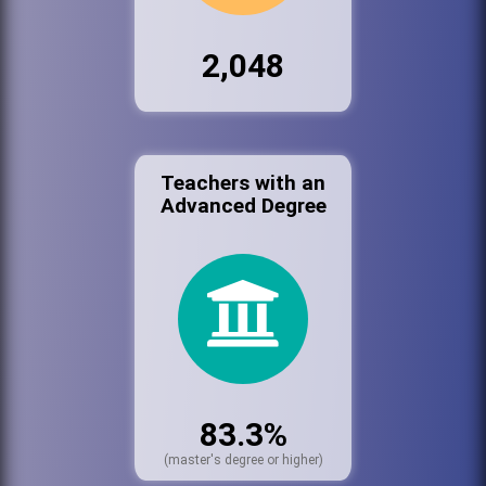
2,048
Teachers with an
Advanced Degree
83.3%
(master's degree or higher)