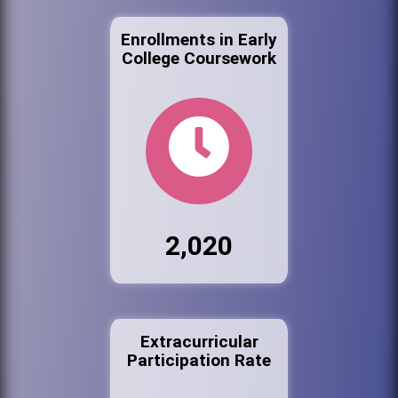
Enrollments in Early
College Coursework
2,020
Extracurricular
Participation Rate