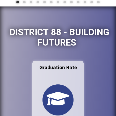
DISTRICT 88 - BUILDING
FUTURES
Graduation Rate