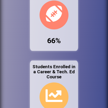
66%
Students Enrolled in
a Career & Tech. Ed
Course