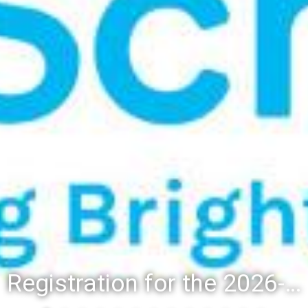
Registration for the 2026-27 school year: Registration Steps