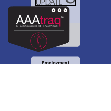
District 88 shares
details regarding
potential bond
proposal.
Employment
opportunities