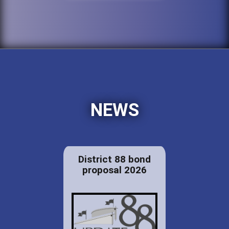
NEWS
District 88 bond
proposal 2026