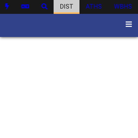
DIST
ATHS
WBHS