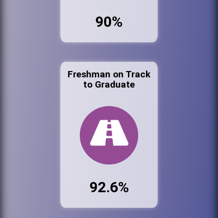
90%
Freshman on Track
to Graduate
92.6%