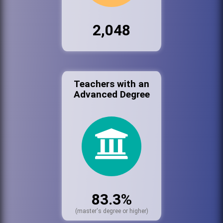
2,048
Teachers with an
Advanced Degree
83.3%
(master's degree or higher)