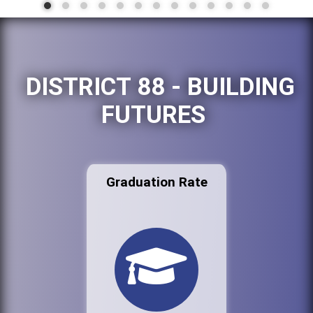
DISTRICT 88 - BUILDING
FUTURES
Graduation Rate