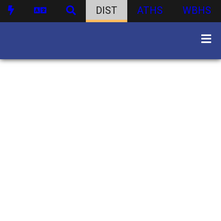
DIST
ATHS
WBHS