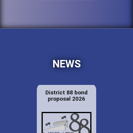
NEWS
District 88 bond
proposal 2026