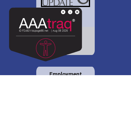
District 88 shares
details regarding
potential bond
proposal.
Employment
opportunities