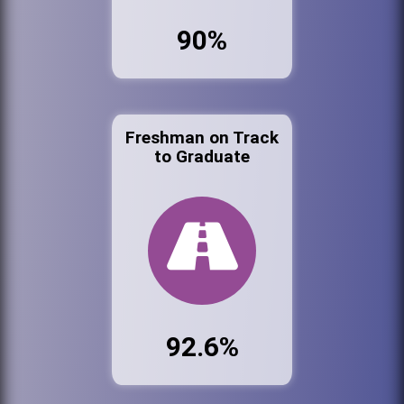
90%
Freshman on Track
to Graduate
92.6%