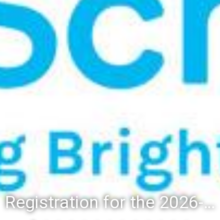
Registration for the 2026-27 school year: Registration Steps