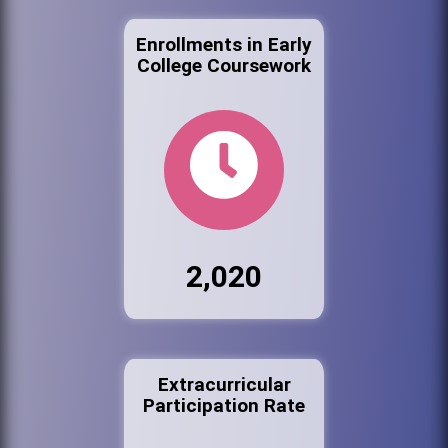
Enrollments in Early
College Coursework
2,020
Extracurricular
Participation Rate