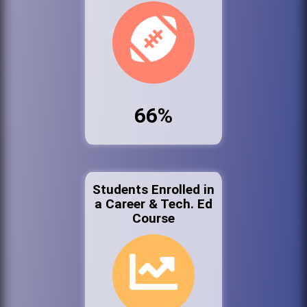
66%
Students Enrolled in
a Career & Tech. Ed
Course