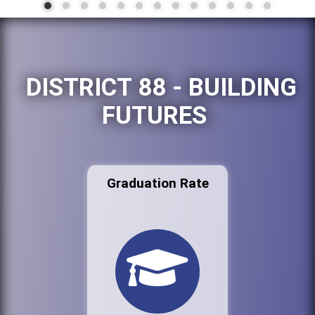
DISTRICT 88 - BUILDING
FUTURES
Graduation Rate