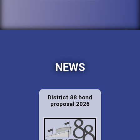
NEWS
District 88 bond
proposal 2026