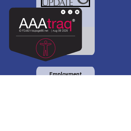
District 88 shares
details regarding
potential bond
proposal.
Employment
opportunities