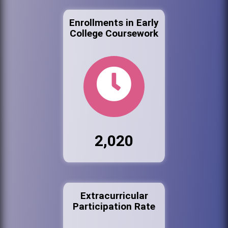
Enrollments in Early
College Coursework
2,020
Extracurricular
Participation Rate