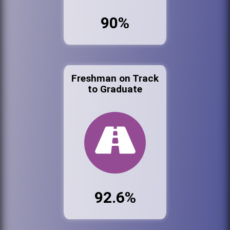
90%
Freshman on Track
to Graduate
92.6%