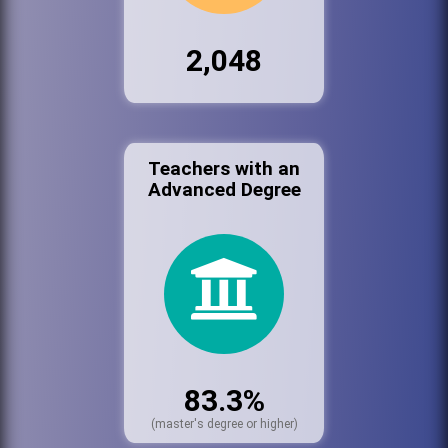
2,048
Teachers with an
Advanced Degree
83.3%
(master's degree or higher)