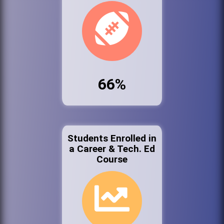
66%
Students Enrolled in
a Career & Tech. Ed
Course