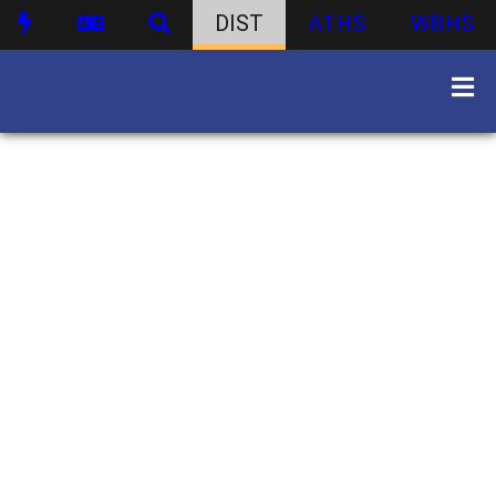
DIST
ATHS
WBHS