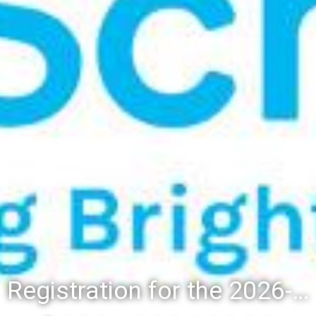
Registration for the 2026-27 school year: Registration Steps