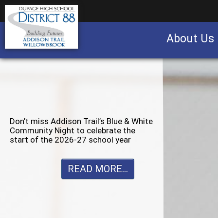
About Us
Business partnership/advertising opportu
Don’t miss Willowbrook’s Silver & Blue
Community Night to celebrate the
start of the 2026-27 school year
READ MORE...