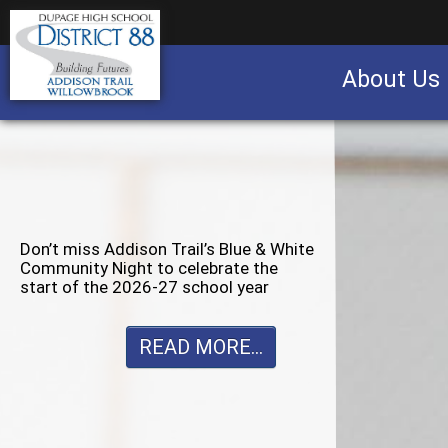
About Us
Business partnership/advertising opportu
Don’t miss Willowbrook’s Silver & Blue
Community Night to celebrate the
start of the 2026-27 school year
READ MORE...