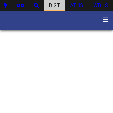
DIST
ATHS
WBHS