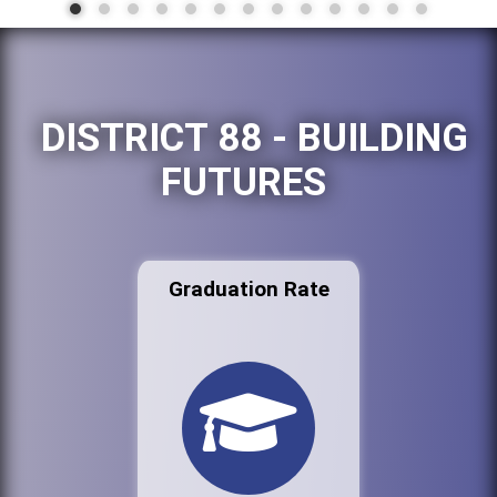
DISTRICT 88 - BUILDING
FUTURES
Graduation Rate