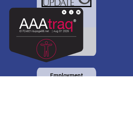
District 88 shares
details regarding
potential bond
proposal.
Employment
opportunities