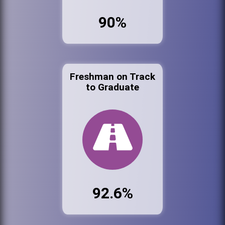
90%
Freshman on Track
to Graduate
92.6%