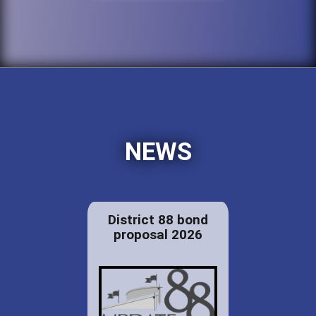
NEWS
District 88 bond
proposal 2026