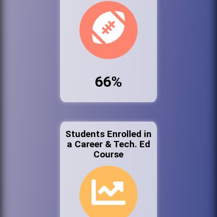
66%
Students Enrolled in
a Career & Tech. Ed
Course