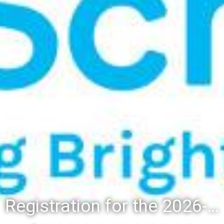
Registration for the 2026-27 school year: Registration Steps