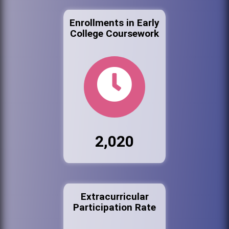
Enrollments in Early
College Coursework
2,020
Extracurricular
Participation Rate