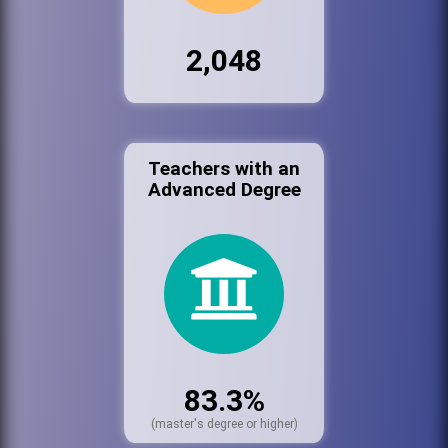
2,048
Teachers with an
Advanced Degree
83.3%
(master's degree or higher)