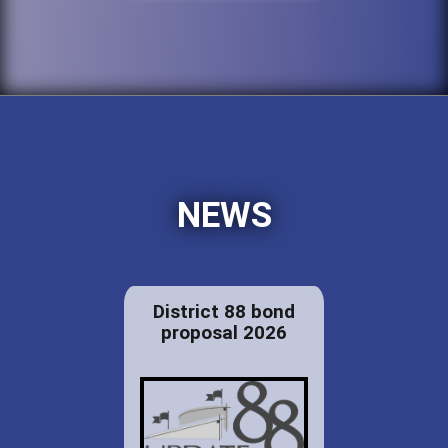
NEWS
District 88 bond
proposal 2026