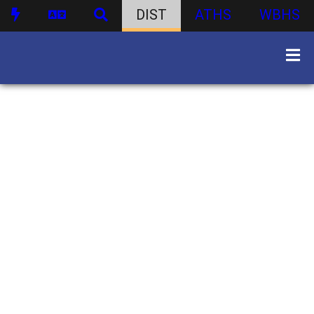
DIST
ATHS
WBHS