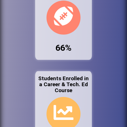
66%
Students Enrolled in
a Career & Tech. Ed
Course