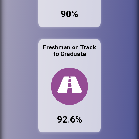
90%
Freshman on Track
to Graduate
92.6%