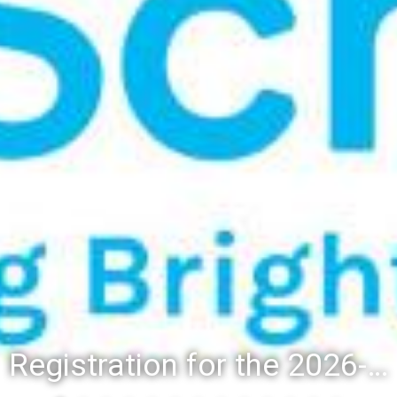
Registration for the 2026-27 school year: Registration Steps