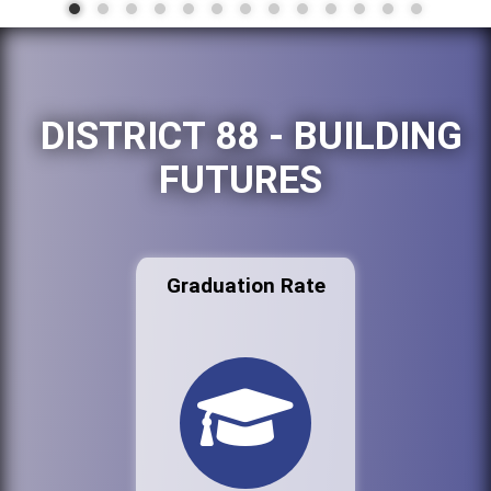
DISTRICT 88 - BUILDING
FUTURES
Graduation Rate