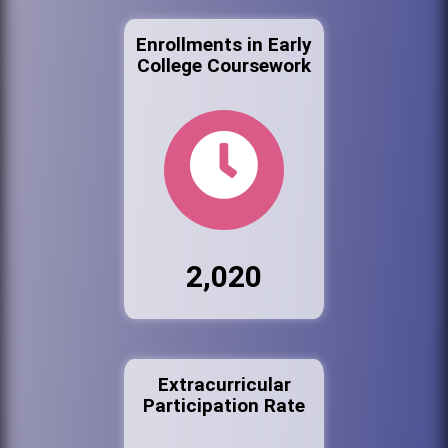
Enrollments in Early
College Coursework
2,020
Extracurricular
Participation Rate