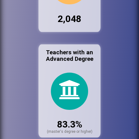
2,048
Teachers with an
Advanced Degree
83.3%
(master's degree or higher)