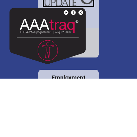
District 88 shares
details regarding
potential bond
proposal.
Employment
opportunities