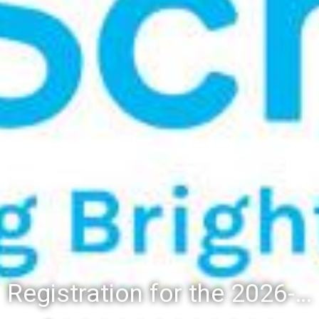
Registration for the 2026-27 school year: Registration Steps