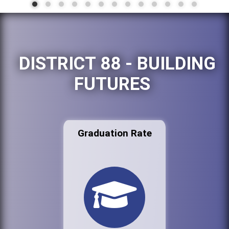
DISTRICT 88 - BUILDING
FUTURES
Graduation Rate