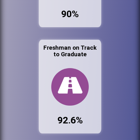
90%
Freshman on Track
to Graduate
92.6%