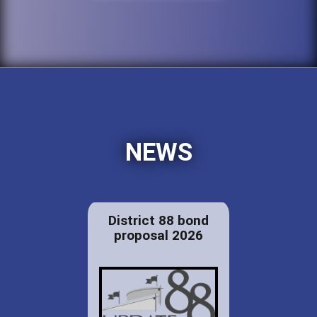
NEWS
District 88 bond
proposal 2026