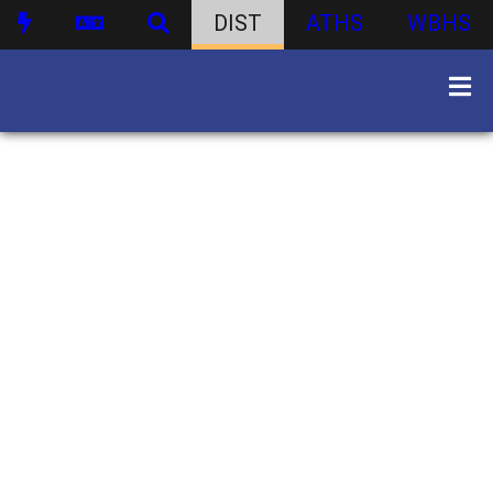
DIST
ATHS
WBHS