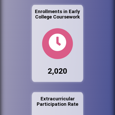
Enrollments in Early
College Coursework
2,020
Extracurricular
Participation Rate