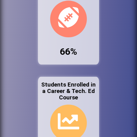
66%
Students Enrolled in
a Career & Tech. Ed
Course