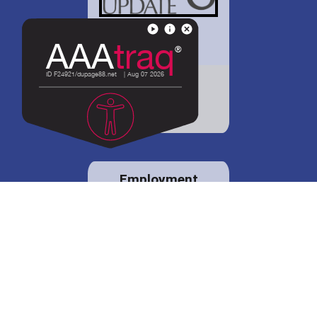
District 88 shares
details regarding
potential bond
proposal.
Employment
opportunities