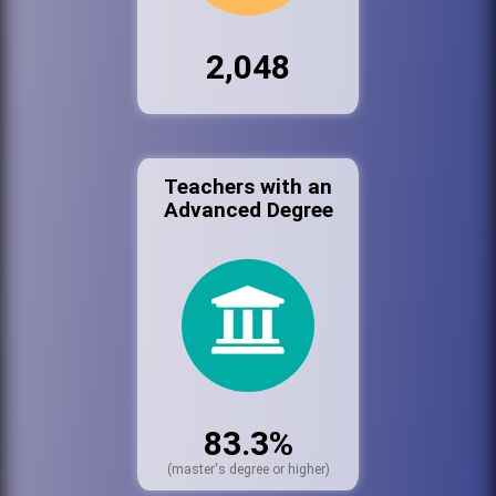
2,048
Teachers with an
Advanced Degree
83.3%
(master's degree or higher)