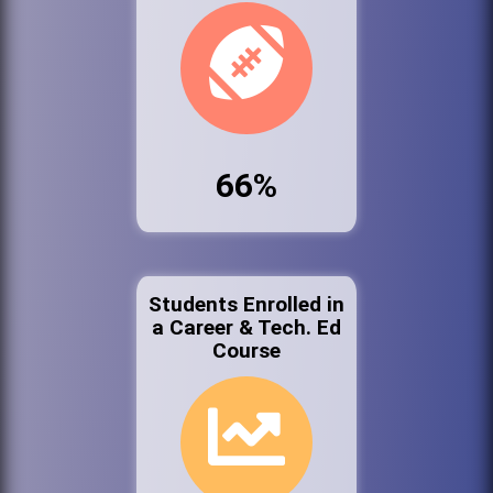
66%
Students Enrolled in
a Career & Tech. Ed
Course