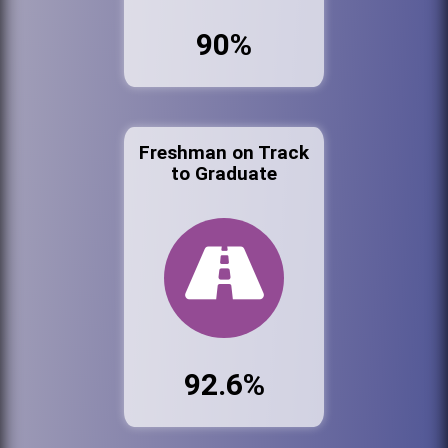
90%
Freshman on Track
to Graduate
92.6%