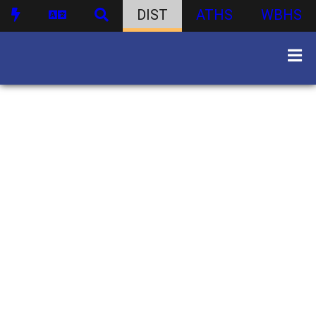
DIST
ATHS
WBHS