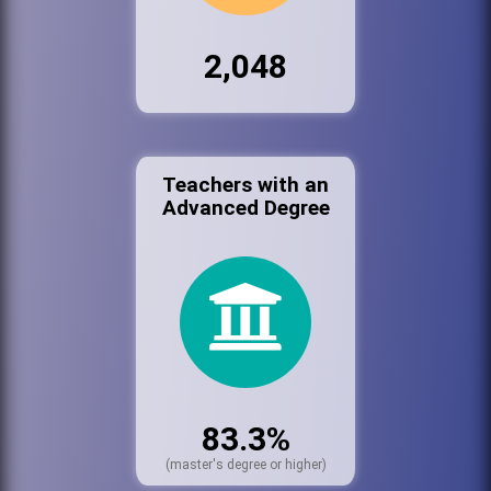
2,048
Teachers with an
Advanced Degree
83.3%
(master's degree or higher)