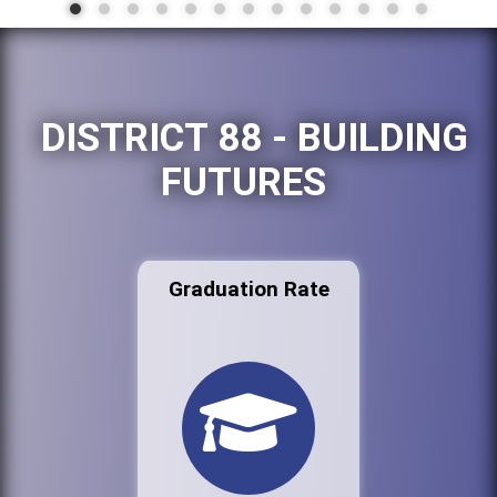
DISTRICT 88 - BUILDING
FUTURES
Graduation Rate