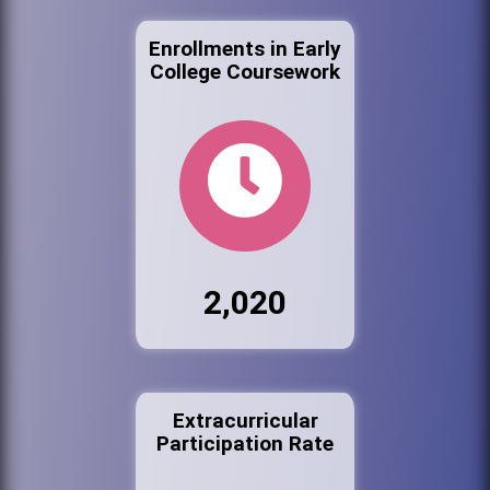
Enrollments in Early
College Coursework
2,020
Extracurricular
Participation Rate