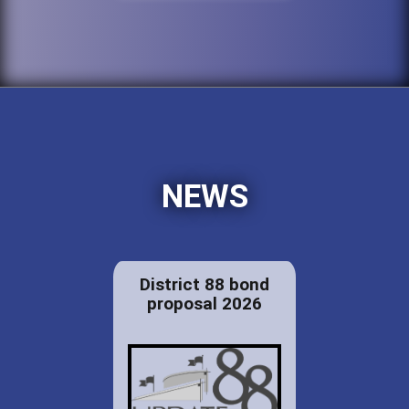
NEWS
District 88 bond
proposal 2026