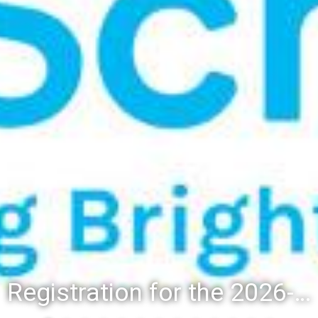
Registration for the 2026-27 school year: Registration Steps