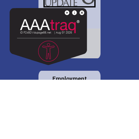
District 88 shares
details regarding
potential bond
proposal.
Employment
opportunities