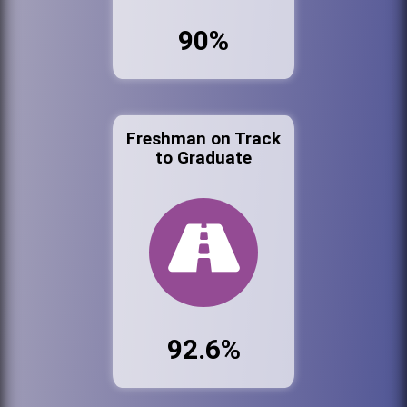
90%
Freshman on Track
to Graduate
92.6%