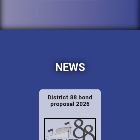
NEWS
District 88 bond
proposal 2026