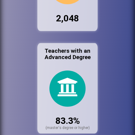
2,048
Teachers with an
Advanced Degree
83.3%
(master's degree or higher)