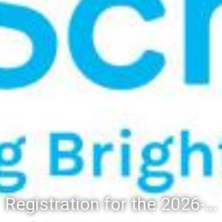
Registration for the 2026-27 school year: Registration Steps