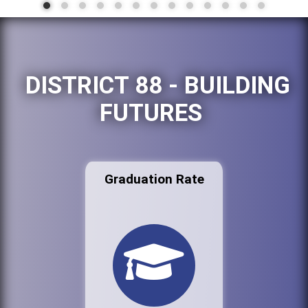
DISTRICT 88 - BUILDING
FUTURES
Graduation Rate