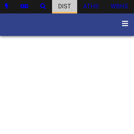
DIST
ATHS
WBHS