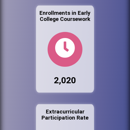
Enrollments in Early
College Coursework
2,020
Extracurricular
Participation Rate