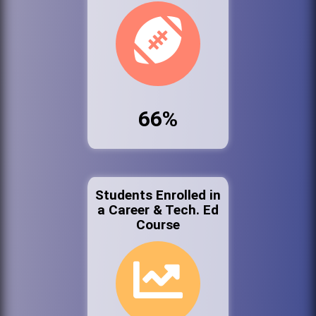
66%
Students Enrolled in
a Career & Tech. Ed
Course