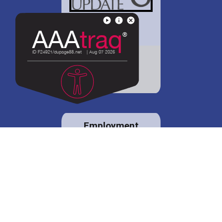
District 88 shares
details regarding
potential bond
proposal.
Employment
opportunities