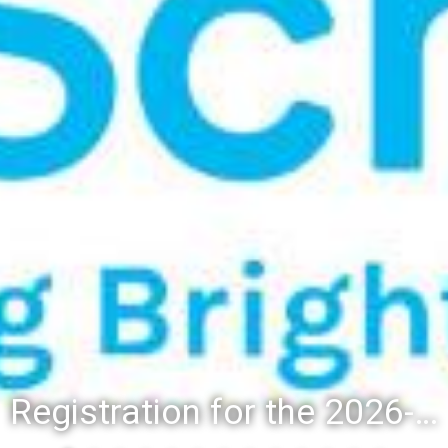
Registration for the 2026-27 school year: Registration Steps