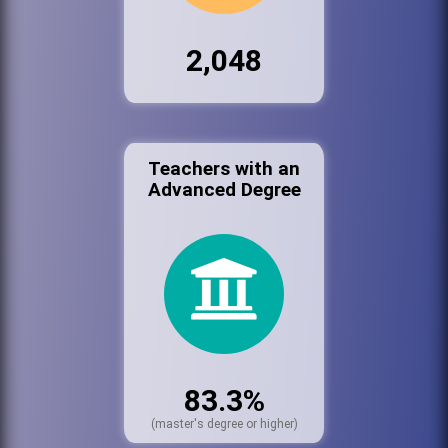
2,048
Teachers with an
Advanced Degree
83.3%
(master's degree or higher)