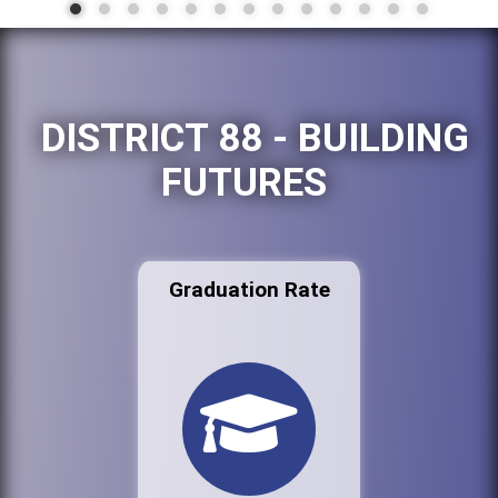
DISTRICT 88 - BUILDING
FUTURES
Graduation Rate