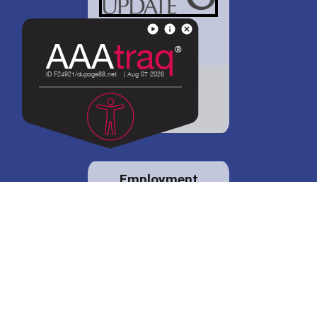
District 88 shares
details regarding
potential bond
proposal.
Employment
opportunities