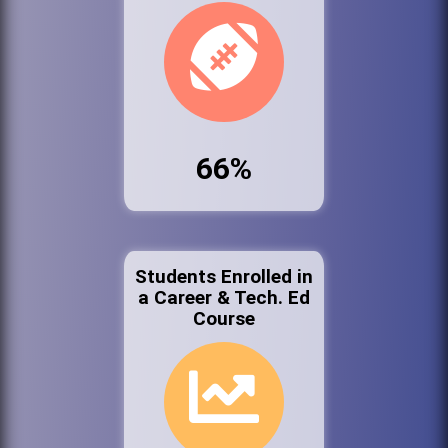
66%
Students Enrolled in
a Career & Tech. Ed
Course