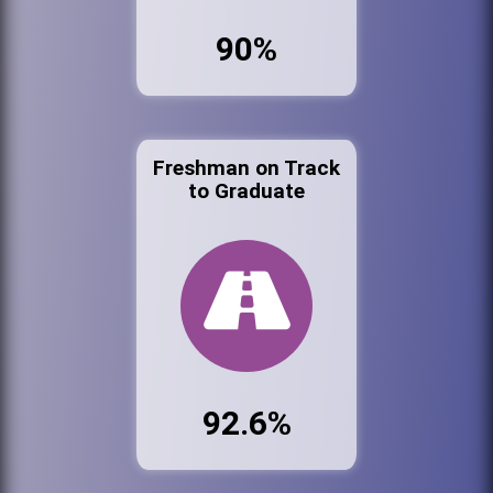
90%
Freshman on Track
to Graduate
92.6%