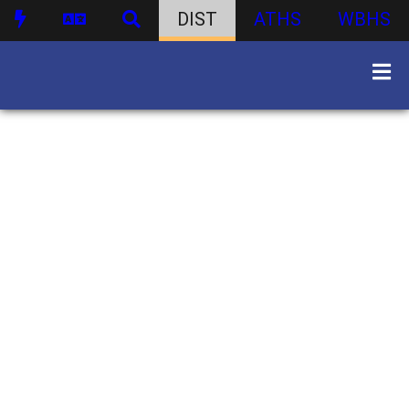
DIST
ATHS
WBHS