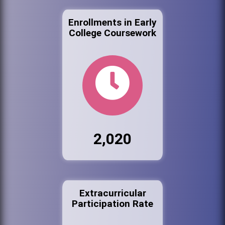
Enrollments in Early
College Coursework
2,020
Extracurricular
Participation Rate