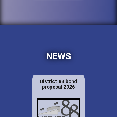
NEWS
District 88 bond
proposal 2026