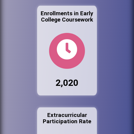
Enrollments in Early
College Coursework
2,020
Extracurricular
Participation Rate