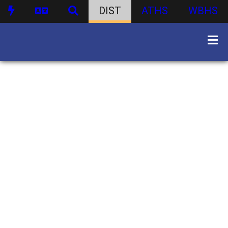
DIST
ATHS
WBHS