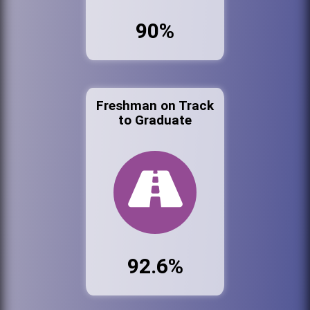
90%
Freshman on Track
to Graduate
92.6%