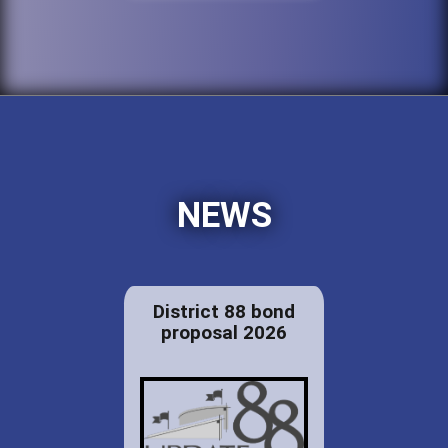
NEWS
District 88 bond
proposal 2026