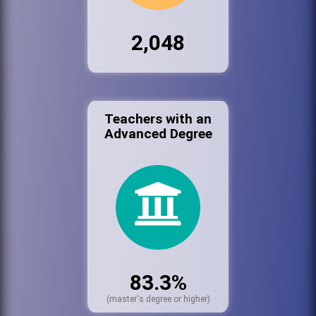
2,048
Teachers with an
Advanced Degree
83.3%
(master's degree or higher)