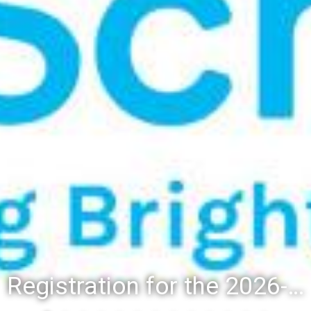
Registration for the 2026-27 school year: Registration Steps