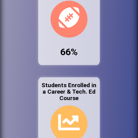
66%
Students Enrolled in
a Career & Tech. Ed
Course