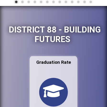
DISTRICT 88 - BUILDING
FUTURES
Graduation Rate