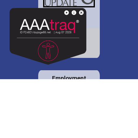
District 88 shares
details regarding
potential bond
proposal.
Employment
opportunities