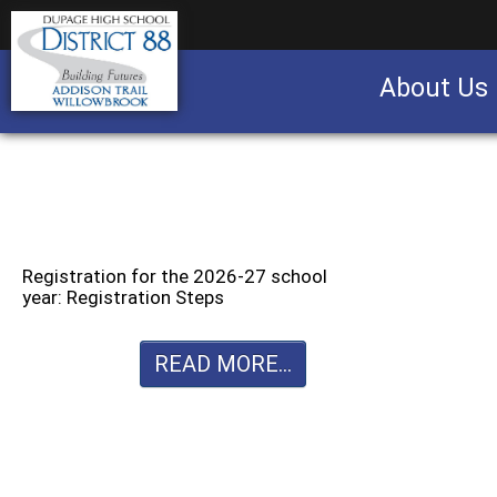
About Us
Business partnership/advertising opportu
Registration for the 2026-27 school
year: Registration Steps
READ MORE...