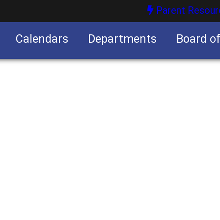
Parent Resour
Calendars
Departments
Board o
nities