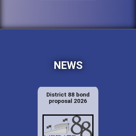
NEWS
District 88 bond
proposal 2026