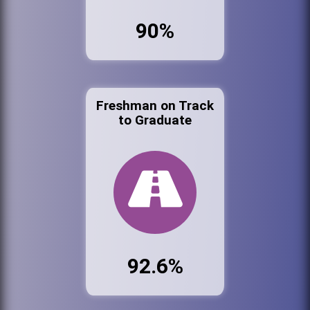
90%
Freshman on Track
to Graduate
92.6%