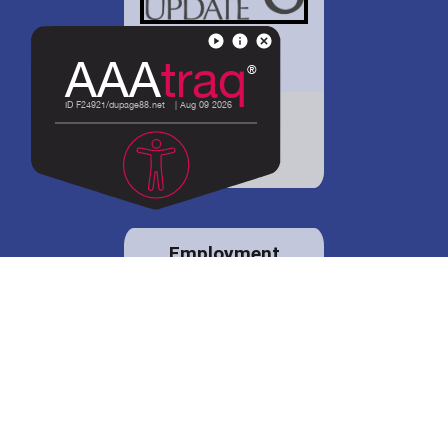
District 88 shares
details regarding
potential bond
proposal.
Employment
opportunities