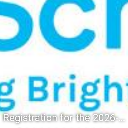
Registration for the 2026-27 school year: Registration Steps