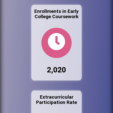
Enrollments in Early
College Coursework
2,020
Extracurricular
Participation Rate