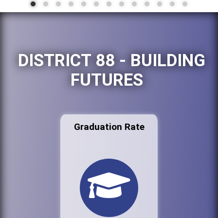
DISTRICT 88 - BUILDING
FUTURES
Graduation Rate