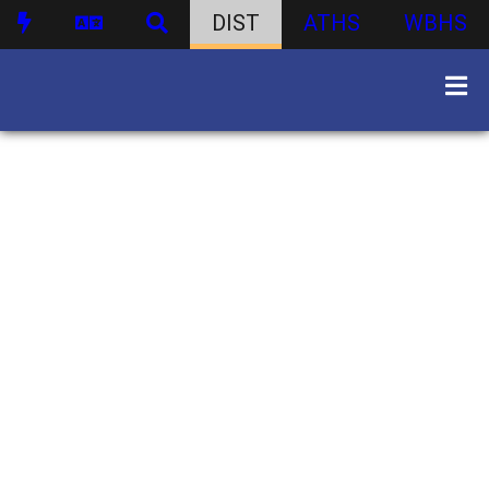
DIST
ATHS
WBHS