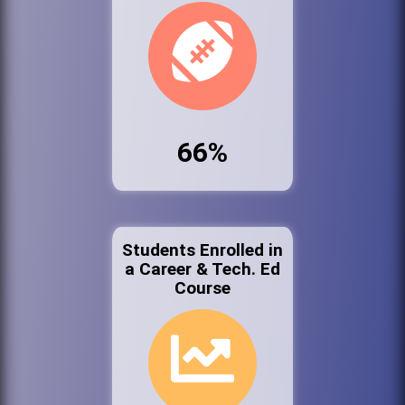
66%
Students Enrolled in
a Career & Tech. Ed
Course