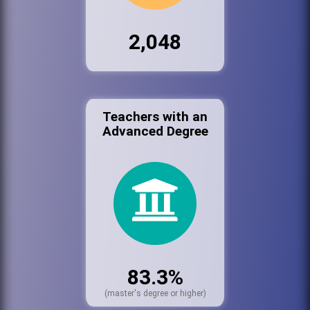
2,048
Teachers with an
Advanced Degree
83.3%
(master's degree or higher)