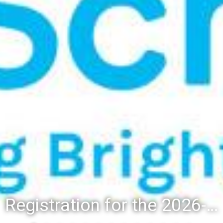
Registration for the 2026-27 school year: Registration Steps