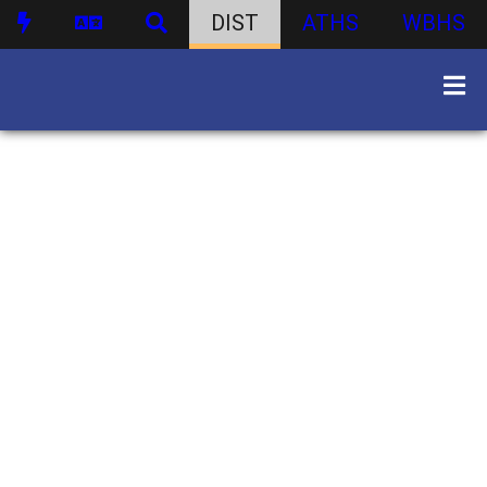
DIST
ATHS
WBHS