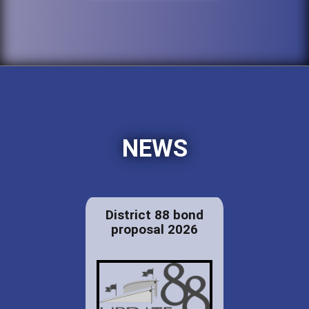
NEWS
District 88 bond
proposal 2026