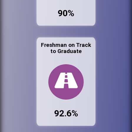
90%
Freshman on Track
to Graduate
92.6%