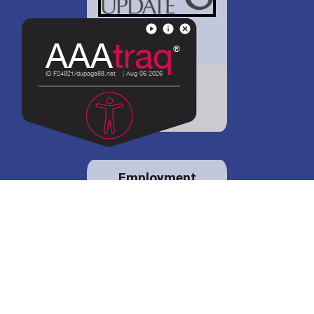
District 88 shares
details regarding
potential bond
proposal.
Employment
opportunities