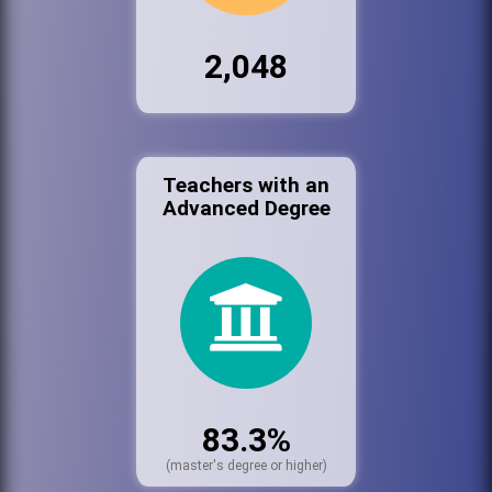
2,048
Teachers with an
Advanced Degree
83.3%
(master's degree or higher)