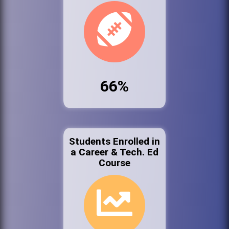
66%
Students Enrolled in
a Career & Tech. Ed
Course