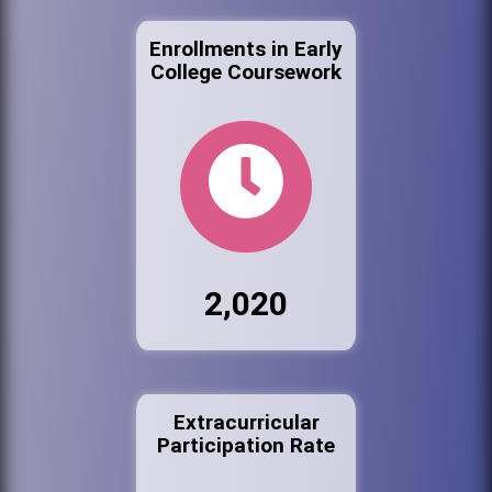
Enrollments in Early
College Coursework
2,020
Extracurricular
Participation Rate