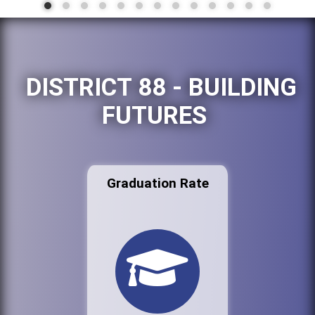
DISTRICT 88 - BUILDING
FUTURES
Graduation Rate