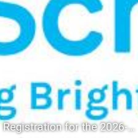
Registration for the 2026-27 school year: Registration Steps