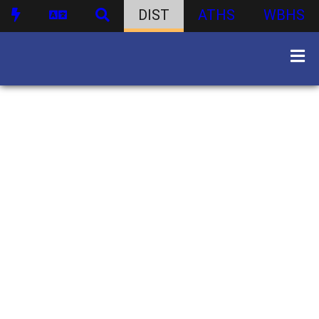
DIST
ATHS
WBHS