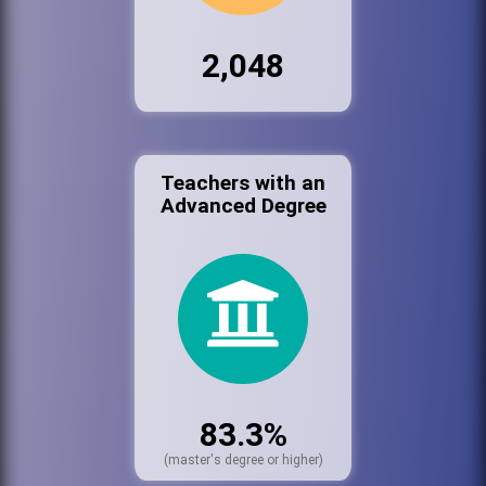
2,048
Teachers with an
Advanced Degree
83.3%
(master's degree or higher)