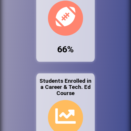
66%
Students Enrolled in
a Career & Tech. Ed
Course