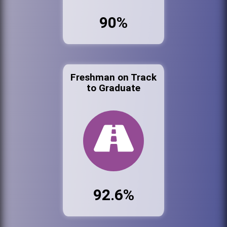
90%
Freshman on Track
to Graduate
92.6%