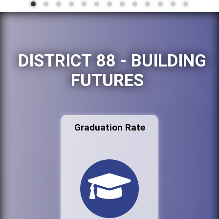
DISTRICT 88 - BUILDING
FUTURES
Graduation Rate