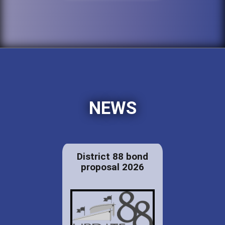
NEWS
District 88 bond
proposal 2026