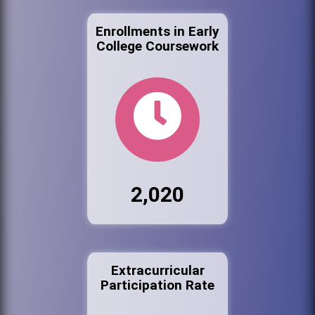
Enrollments in Early
College Coursework
2,020
Extracurricular
Participation Rate