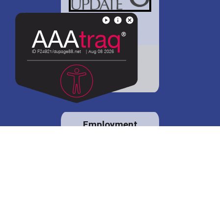
District 88 shares
details regarding
potential bond
proposal.
Employment
opportunities