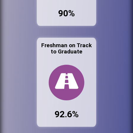
90%
Freshman on Track
to Graduate
92.6%