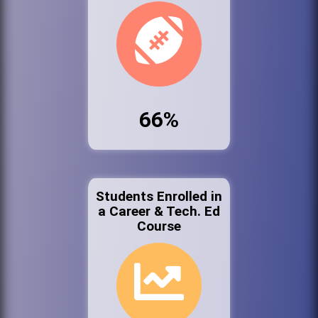
66%
Students Enrolled in
a Career & Tech. Ed
Course