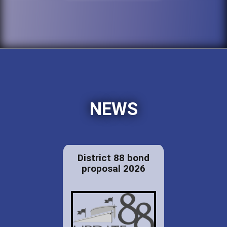
NEWS
District 88 bond
proposal 2026