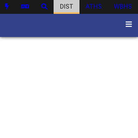
DIST
ATHS
WBHS