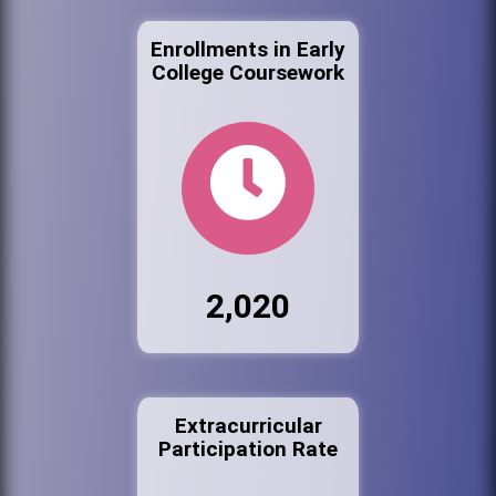
Enrollments in Early
College Coursework
2,020
Extracurricular
Participation Rate