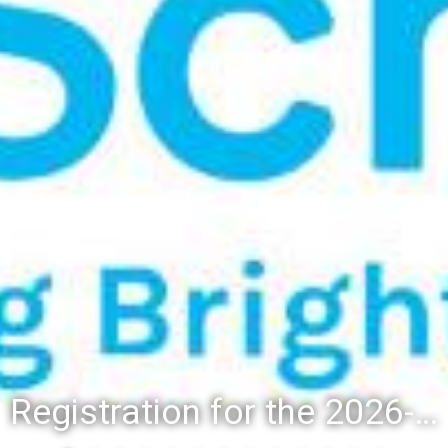
Registration for the 2026-27 school year: Registration Steps