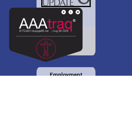
District 88 shares
details regarding
potential bond
proposal.
Employment
opportunities