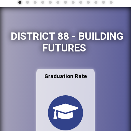
DISTRICT 88 - BUILDING
FUTURES
Graduation Rate