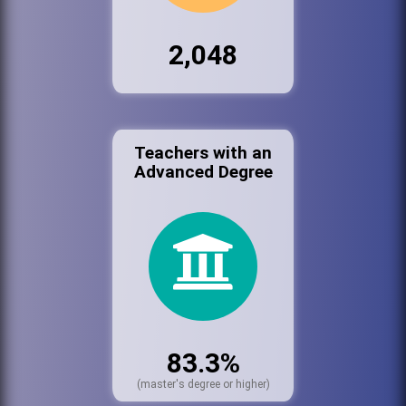
2,048
Teachers with an
Advanced Degree
83.3%
(master's degree or higher)