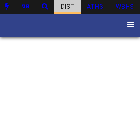
DIST
ATHS
WBHS