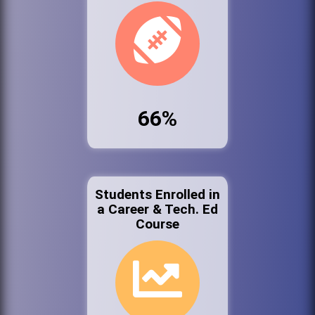
66%
Students Enrolled in
a Career & Tech. Ed
Course