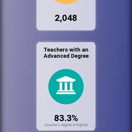
2,048
Teachers with an
Advanced Degree
83.3%
(master's degree or higher)