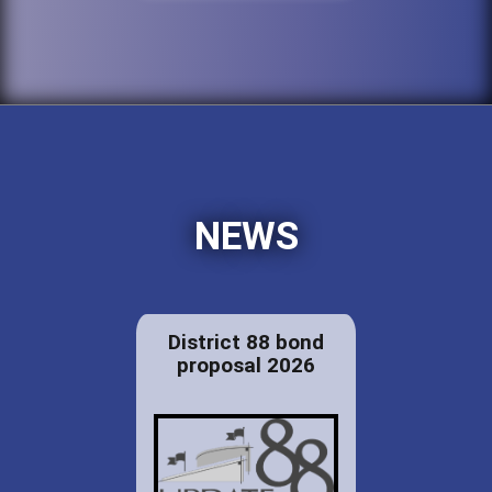
NEWS
District 88 bond
proposal 2026