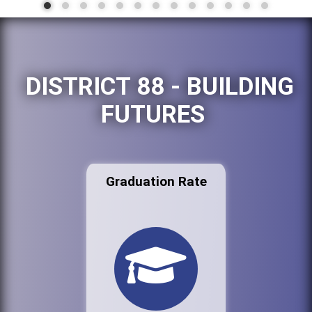
DISTRICT 88 - BUILDING
FUTURES
Graduation Rate