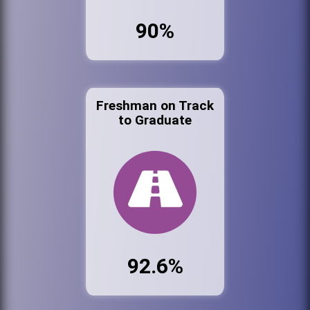
90%
Freshman on Track
to Graduate
92.6%