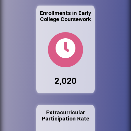
Enrollments in Early
College Coursework
2,020
Extracurricular
Participation Rate