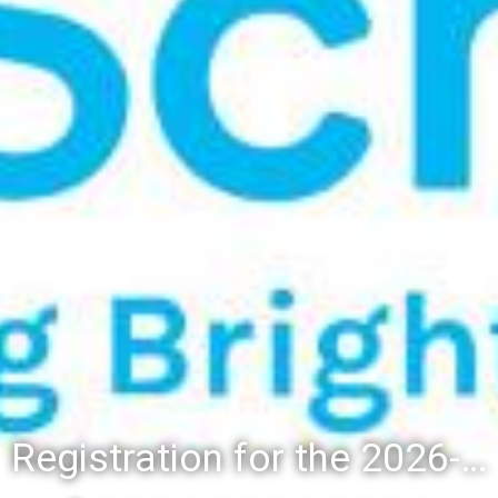
Registration for the 2026-27 school year: Registration Steps