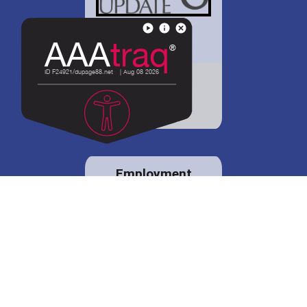
District 88 shares
details regarding
potential bond
proposal.
Employment
opportunities