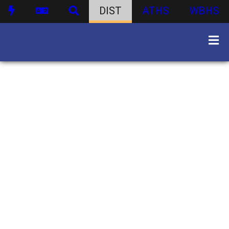
DIST
ATHS
WBHS