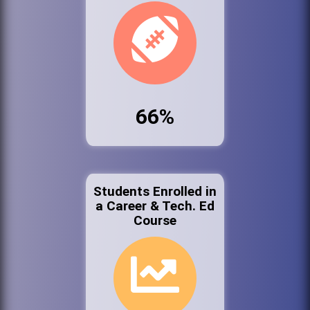
66%
Students Enrolled in
a Career & Tech. Ed
Course