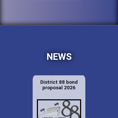
NEWS
District 88 bond
proposal 2026