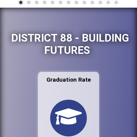
DISTRICT 88 - BUILDING
FUTURES
Graduation Rate