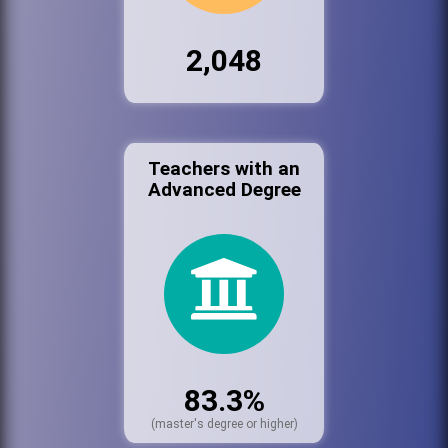
2,048
Teachers with an
Advanced Degree
83.3%
(master's degree or higher)