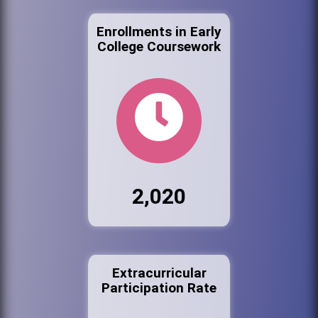
Enrollments in Early
College Coursework
2,020
Extracurricular
Participation Rate