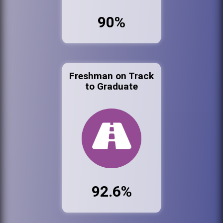
90%
Freshman on Track
to Graduate
92.6%