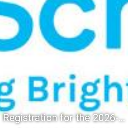
Registration for the 2026-27 school year: Registration Steps