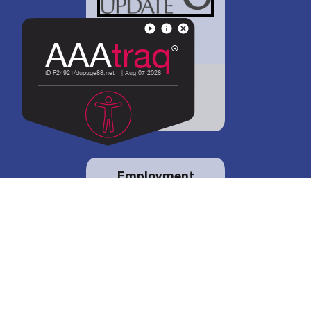
District 88 shares
details regarding
potential bond
proposal.
Employment
opportunities