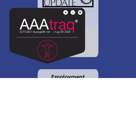
District 88 shares
details regarding
potential bond
proposal.
Employment
opportunities