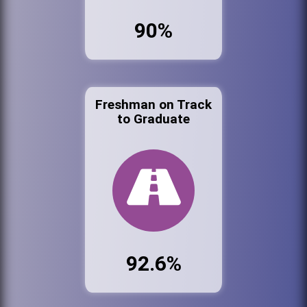
90%
Freshman on Track
to Graduate
92.6%