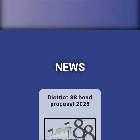
NEWS
District 88 bond
proposal 2026