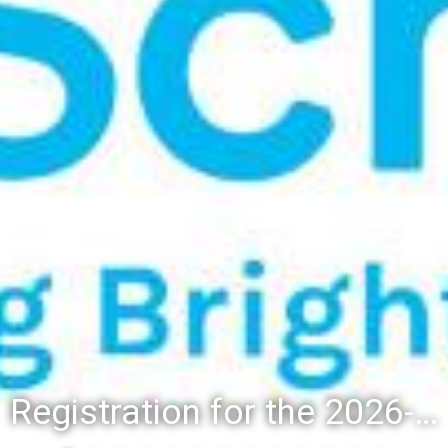
Registration for the 2026-27 school year: Registration Steps