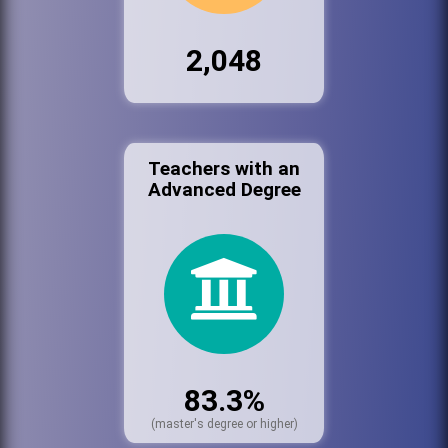
2,048
Teachers with an
Advanced Degree
83.3%
(master's degree or higher)