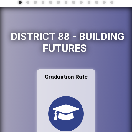
DISTRICT 88 - BUILDING
FUTURES
Graduation Rate