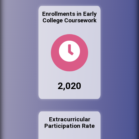
Enrollments in Early
College Coursework
2,020
Extracurricular
Participation Rate