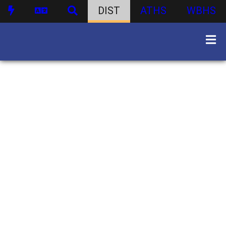
DIST
ATHS
WBHS