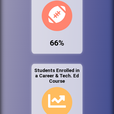
66%
Students Enrolled in
a Career & Tech. Ed
Course