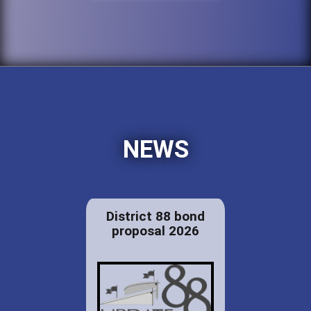
NEWS
District 88 bond
proposal 2026