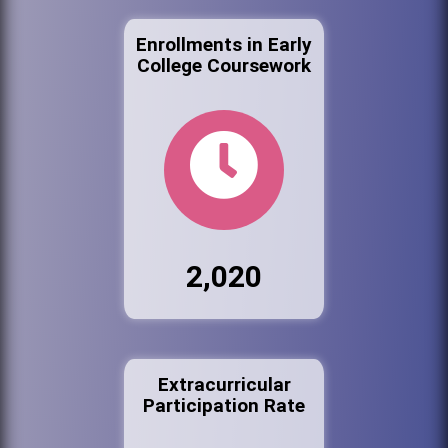
Enrollments in Early
College Coursework
2,020
Extracurricular
Participation Rate