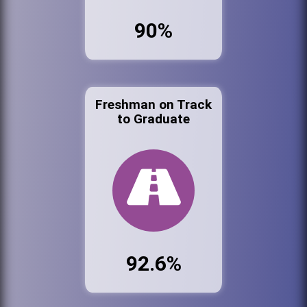
90%
Freshman on Track
to Graduate
92.6%