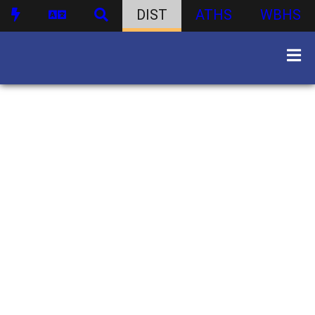
DIST
ATHS
WBHS