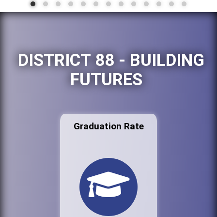
DISTRICT 88 - BUILDING
FUTURES
Graduation Rate