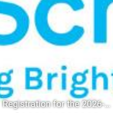
Registration for the 2026-27 school year: Registration Steps