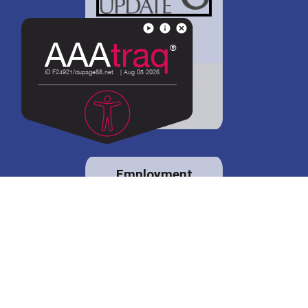
District 88 shares
details regarding
potential bond
proposal.
Employment
opportunities