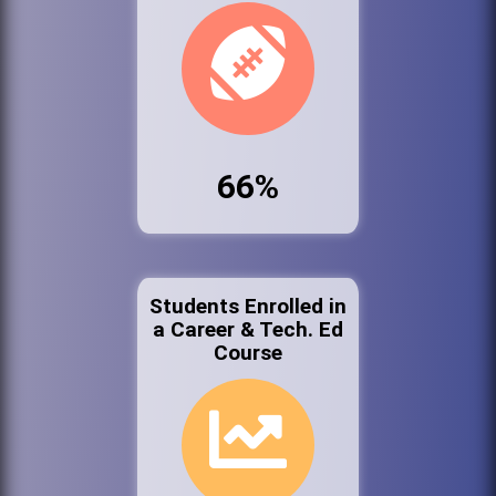
66%
Students Enrolled in
a Career & Tech. Ed
Course