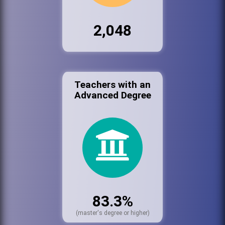
2,048
Teachers with an
Advanced Degree
83.3%
(master's degree or higher)