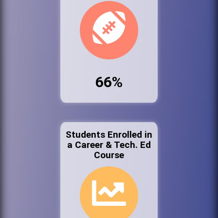
66%
Students Enrolled in
a Career & Tech. Ed
Course