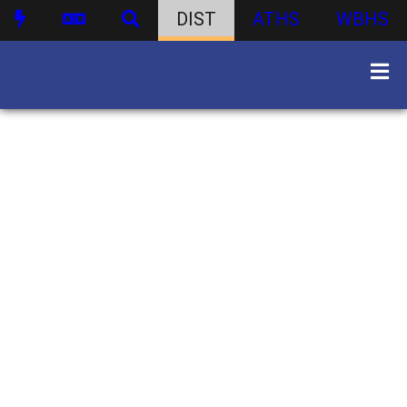
DIST
ATHS
WBHS