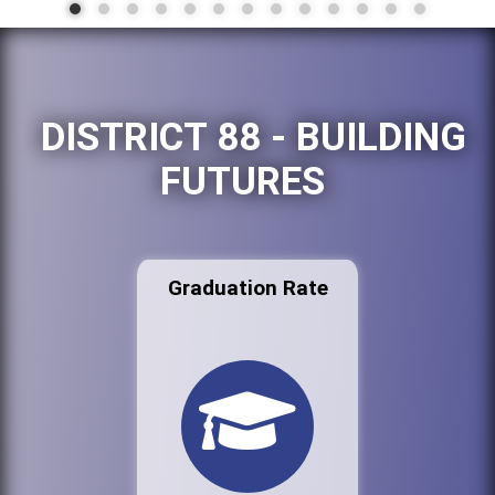
DISTRICT 88 - BUILDING
FUTURES
Graduation Rate