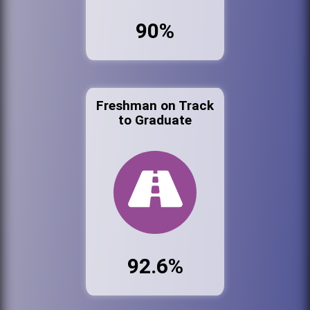
90%
Freshman on Track
to Graduate
92.6%