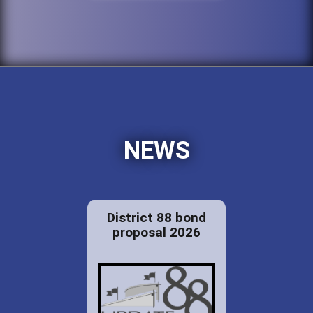
NEWS
District 88 bond
proposal 2026