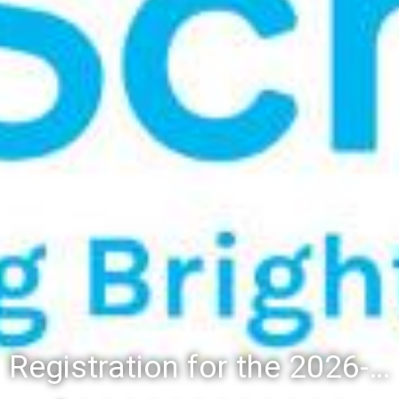
Registration for the 2026-27 school year: Registration Steps