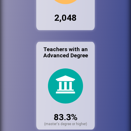
2,048
Teachers with an
Advanced Degree
83.3%
(master's degree or higher)