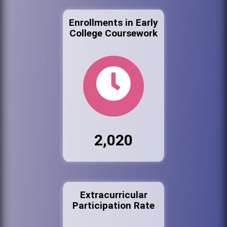
Enrollments in Early
College Coursework
2,020
Extracurricular
Participation Rate