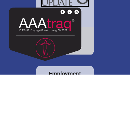
District 88 shares
details regarding
potential bond
proposal.
Employment
opportunities