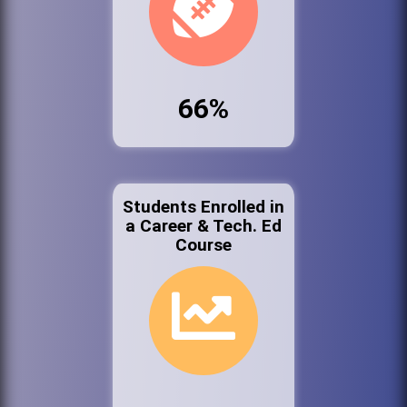
66%
Students Enrolled in
a Career & Tech. Ed
Course