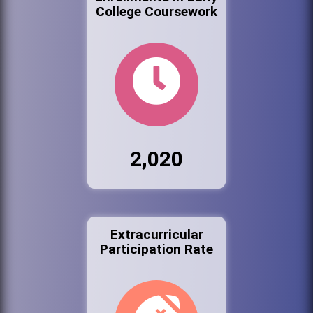
College Coursework
2,020
Extracurricular
Participation Rate