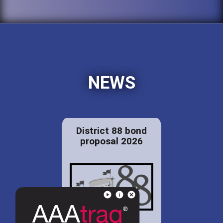
NEWS
District 88 bond
proposal 2026