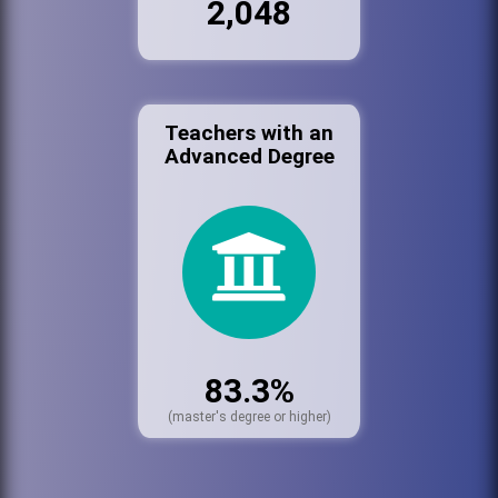
2,048
Teachers with an
Advanced Degree
83.3%
(master's degree or higher)