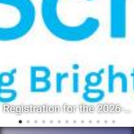
Registration for the 2026-27 school year: Registration Steps