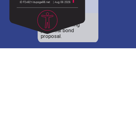
District 88 shares
details regarding
potential bond
proposal.
Employment
opportunities