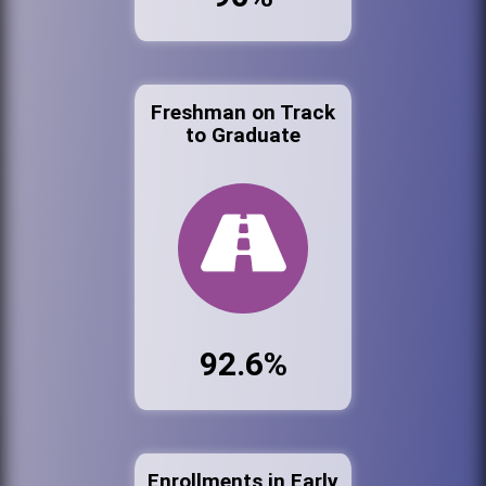
Freshman on Track
to Graduate
92.6%
Enrollments in Early