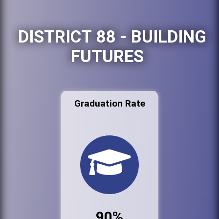
DISTRICT 88 - BUILDING
FUTURES
Graduation Rate
90%