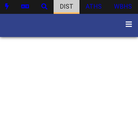
DIST
ATHS
WBHS