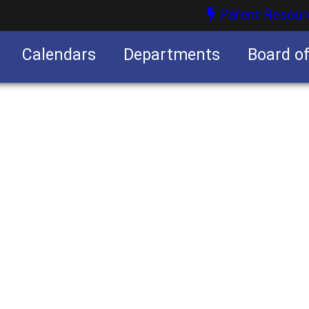
Parent Resour
Calendars
Departments
Board o
nities