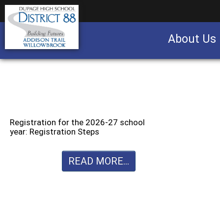
About Us
Business partnership/advertising opportu
Registration for the 2026-27 school
year: Registration Steps
READ MORE...