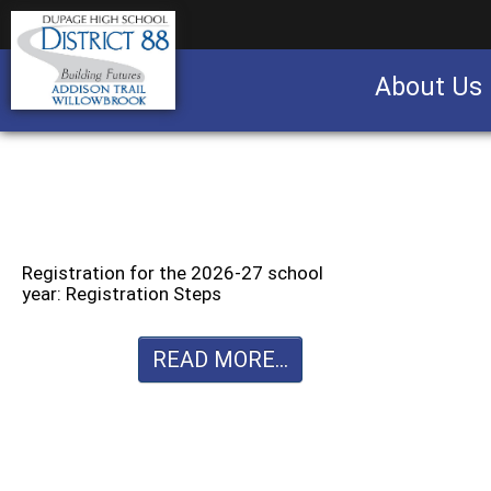
About Us
Business partnership/advertising opportu
Registration for the 2026-27 school
year: Registration Steps
READ MORE...