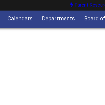
Parent Resour
Calendars
Departments
Board o
nities