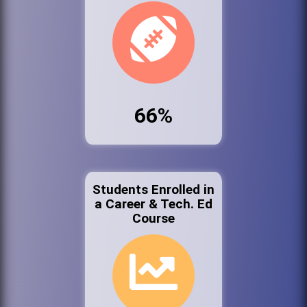
66%
Students Enrolled in
a Career & Tech. Ed
Course