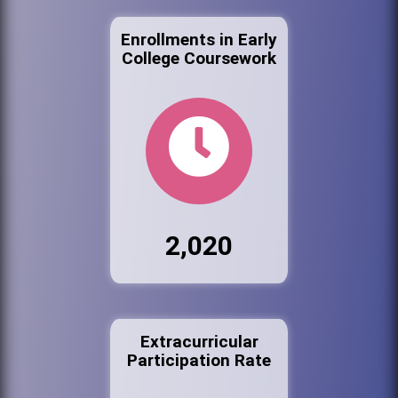
Enrollments in Early
College Coursework
2,020
Extracurricular
Participation Rate