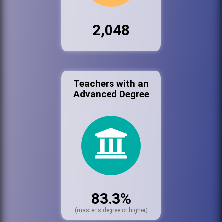
2,048
Teachers with an
Advanced Degree
83.3%
(master's degree or higher)