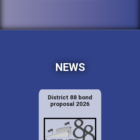
NEWS
District 88 bond
proposal 2026