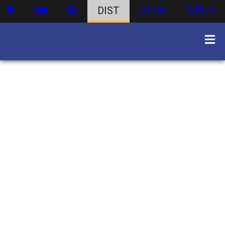
DIST
ATHS
WBHS