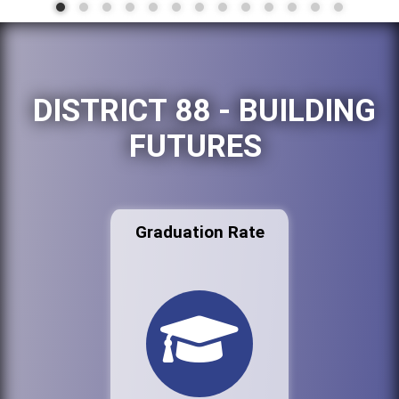
DISTRICT 88 - BUILDING
FUTURES
Graduation Rate