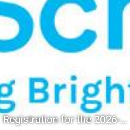
Registration for the 2026-27 school year: Registration Steps