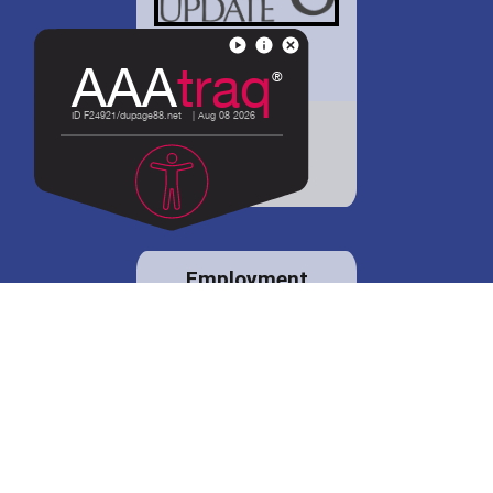
District 88 shares
details regarding
potential bond
proposal.
Employment
opportunities