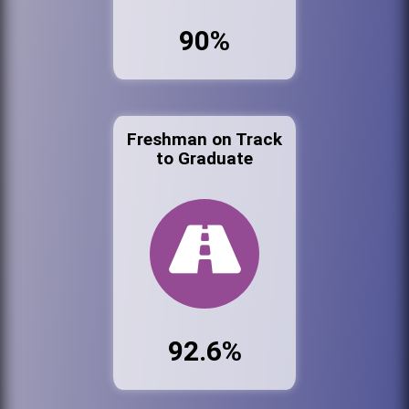
90%
Freshman on Track
to Graduate
92.6%