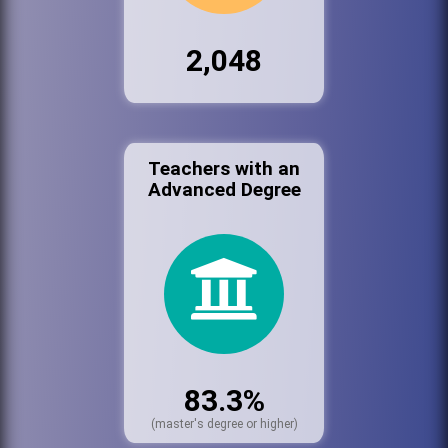
2,048
Teachers with an
Advanced Degree
83.3%
(master's degree or higher)