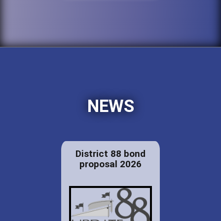
NEWS
District 88 bond
proposal 2026