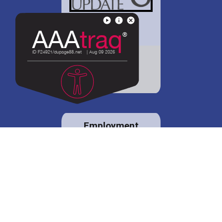
District 88 shares
details regarding
potential bond
proposal.
Employment
opportunities