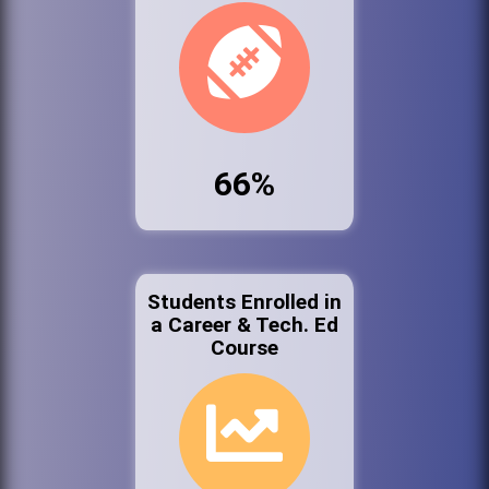
66%
Students Enrolled in
a Career & Tech. Ed
Course