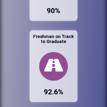
90%
Freshman on Track
to Graduate
92.6%