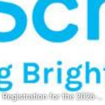
Registration for the 2026-27 school year: Registration Steps