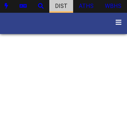
DIST
ATHS
WBHS