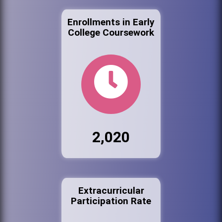
Enrollments in Early
College Coursework
2,020
Extracurricular
Participation Rate