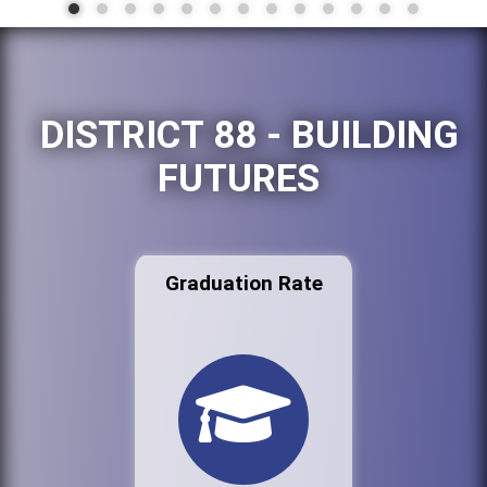
DISTRICT 88 - BUILDING
FUTURES
Graduation Rate