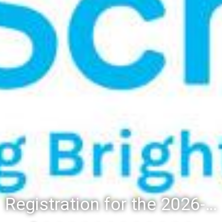
Registration for the 2026-27 school year: Registration Steps