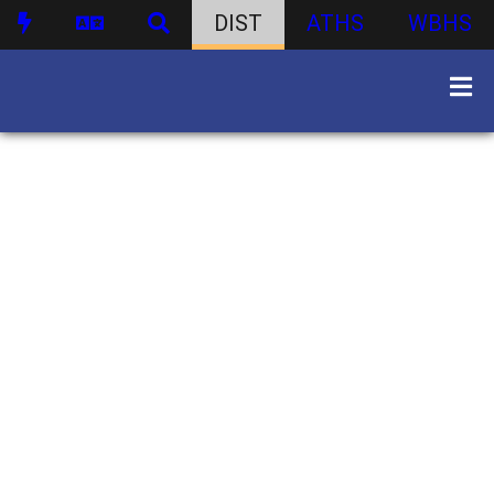
DIST
ATHS
WBHS