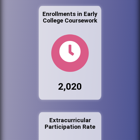
Enrollments in Early
College Coursework
2,020
Extracurricular
Participation Rate