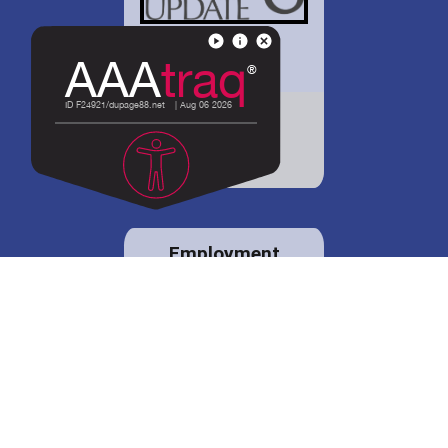
District 88 shares
details regarding
potential bond
proposal.
Employment
opportunities