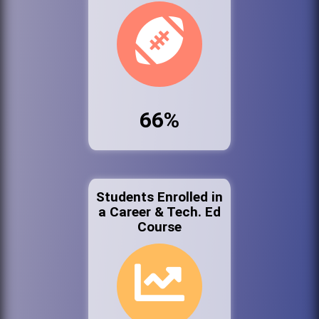
66%
Students Enrolled in
a Career & Tech. Ed
Course