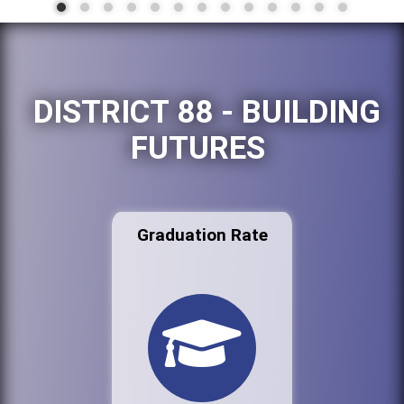
DISTRICT 88 - BUILDING
FUTURES
Graduation Rate