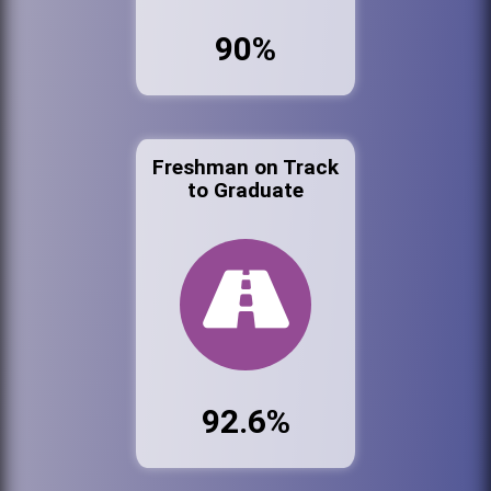
90%
Freshman on Track
to Graduate
92.6%