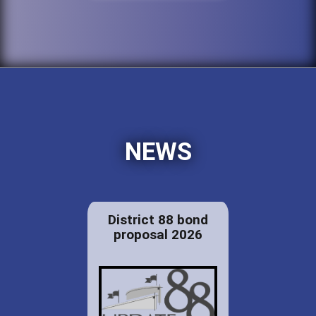
NEWS
District 88 bond
proposal 2026