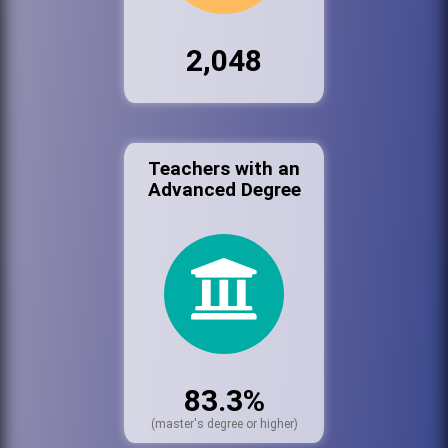
2,048
Teachers with an
Advanced Degree
83.3%
(master's degree or higher)