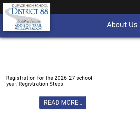
About Us
Business partnership/advertising opportu
Registration for the 2026-27 school
year: Registration Steps
READ MORE...