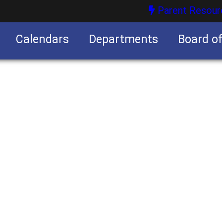
Parent Resour
Calendars
Departments
Board o
nities