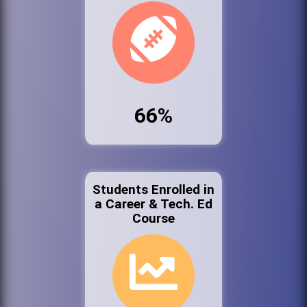
66%
Students Enrolled in
a Career & Tech. Ed
Course