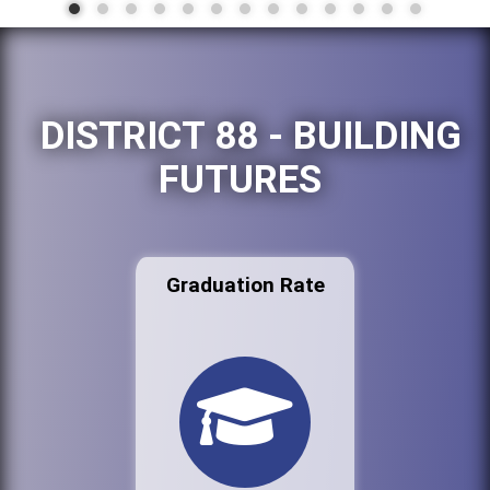
DISTRICT 88 - BUILDING
FUTURES
Graduation Rate