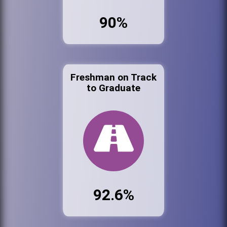
90%
Freshman on Track
to Graduate
92.6%