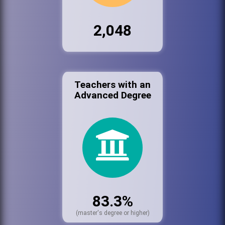
2,048
Teachers with an
Advanced Degree
83.3%
(master's degree or higher)