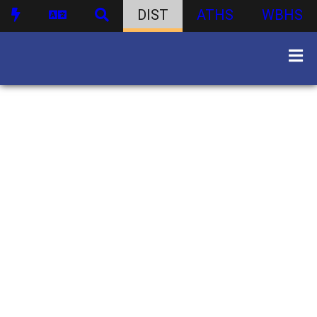
DIST
ATHS
WBHS