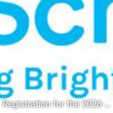
Registration for the 2026-27 school year: Registration Steps