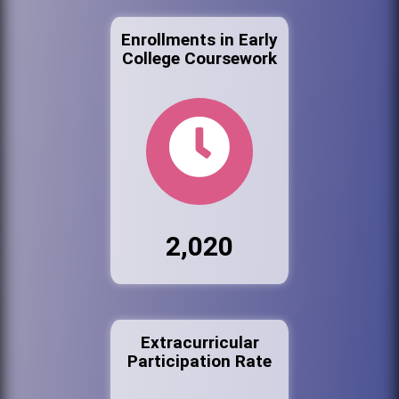
Enrollments in Early
College Coursework
2,020
Extracurricular
Participation Rate