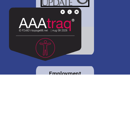
District 88 shares
details regarding
potential bond
proposal.
Employment
opportunities