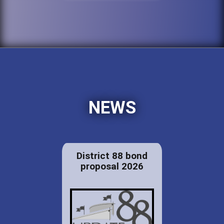
NEWS
District 88 bond
proposal 2026