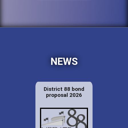
NEWS
District 88 bond
proposal 2026