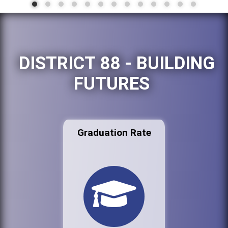
DISTRICT 88 - BUILDING
FUTURES
Graduation Rate