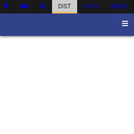
DIST
ATHS
WBHS