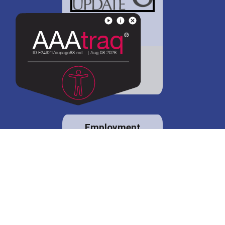
District 88 shares
details regarding
potential bond
proposal.
Employment
opportunities