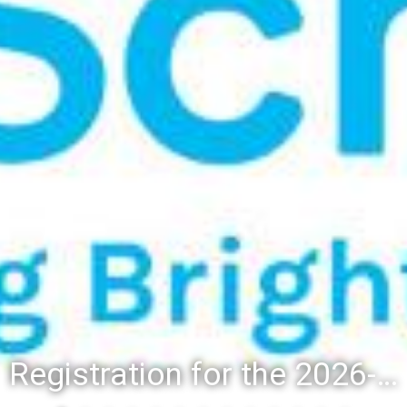
Registration for the 2026-27 school year: Registration Steps