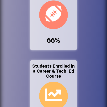
66%
Students Enrolled in
a Career & Tech. Ed
Course