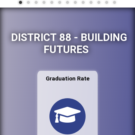
DISTRICT 88 - BUILDING
FUTURES
Graduation Rate