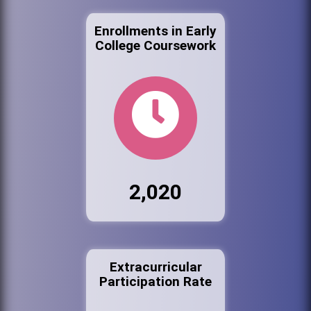
Enrollments in Early
College Coursework
2,020
Extracurricular
Participation Rate