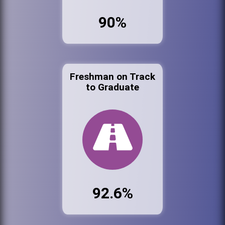
90%
Freshman on Track
to Graduate
92.6%