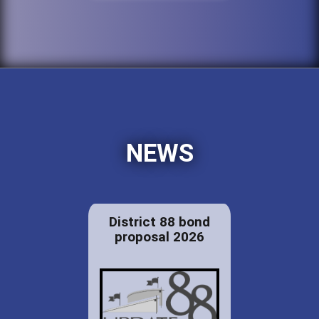
NEWS
District 88 bond
proposal 2026