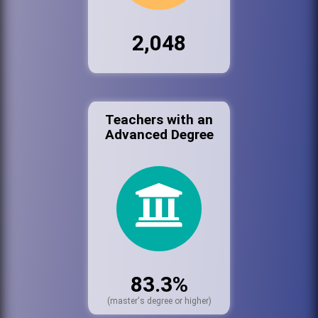
2,048
Teachers with an
Advanced Degree
83.3%
(master's degree or higher)