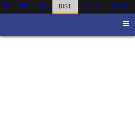
DIST
ATHS
WBHS