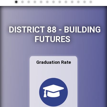
DISTRICT 88 - BUILDING
FUTURES
Graduation Rate