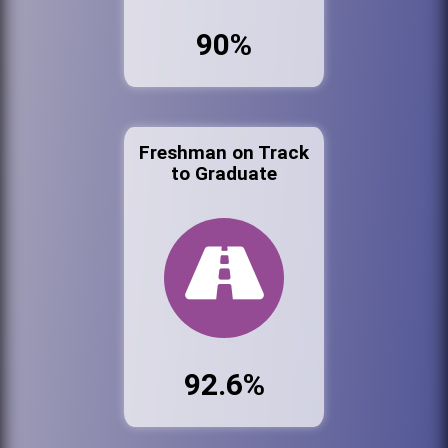
90%
Freshman on Track
to Graduate
92.6%