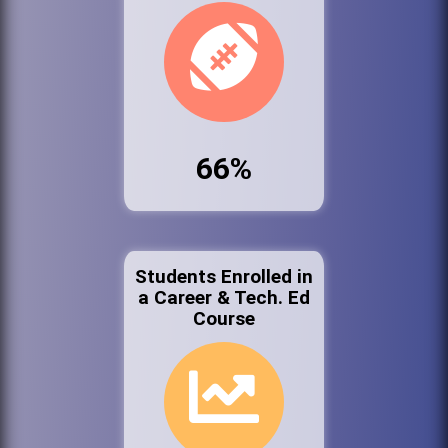
66%
Students Enrolled in
a Career & Tech. Ed
Course