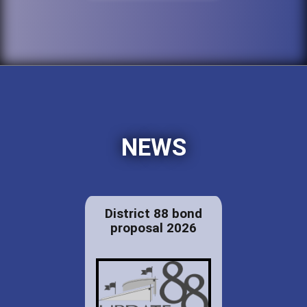
NEWS
District 88 bond
proposal 2026