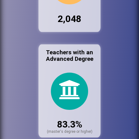
2,048
Teachers with an
Advanced Degree
83.3%
(master's degree or higher)