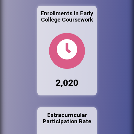
Enrollments in Early
College Coursework
2,020
Extracurricular
Participation Rate