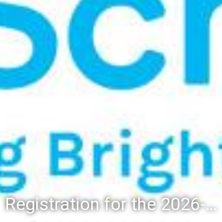
Registration for the 2026-27 school year: Registration Steps