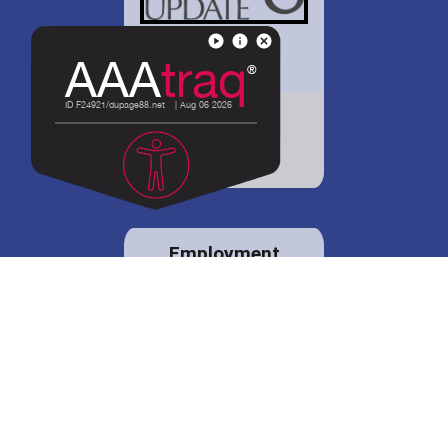
District 88 shares
details regarding
potential bond
proposal.
Employment
opportunities