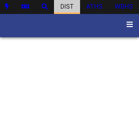
DIST
ATHS
WBHS