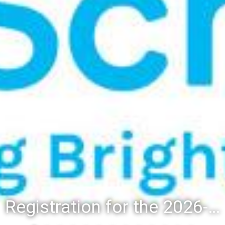
Registration for the 2026-27 school year: Registration Steps