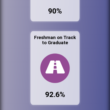
90%
Freshman on Track
to Graduate
92.6%