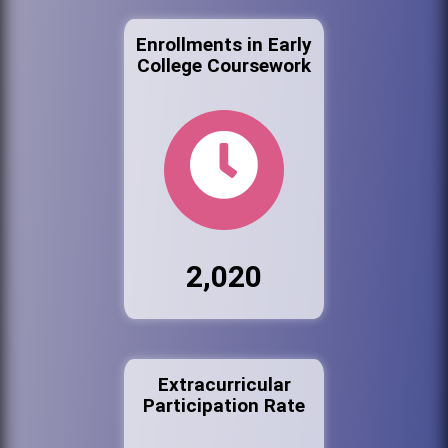
Enrollments in Early
College Coursework
2,020
Extracurricular
Participation Rate