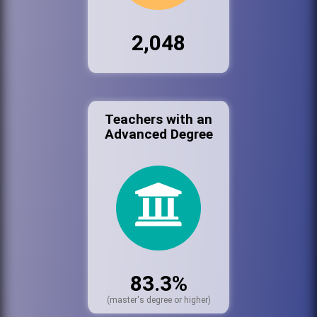
2,048
Teachers with an
Advanced Degree
83.3%
(master's degree or higher)