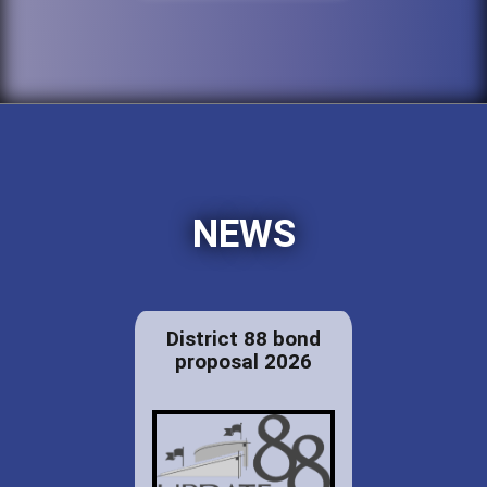
NEWS
District 88 bond
proposal 2026