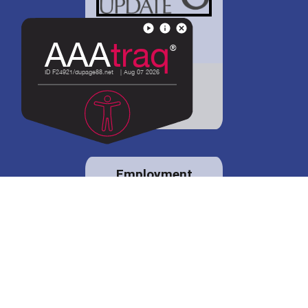
District 88 shares
details regarding
potential bond
proposal.
Employment
opportunities