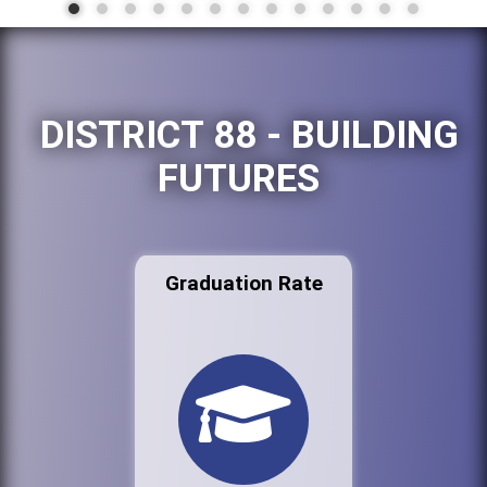
DISTRICT 88 - BUILDING
FUTURES
Graduation Rate