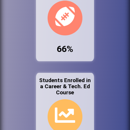
66%
Students Enrolled in
a Career & Tech. Ed
Course