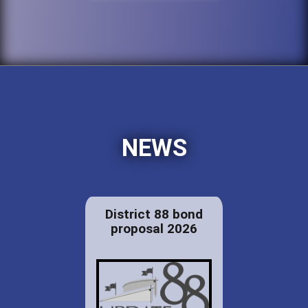
NEWS
District 88 bond
proposal 2026