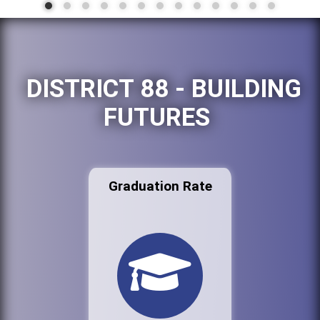
DISTRICT 88 - BUILDING
FUTURES
Graduation Rate