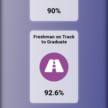
90%
Freshman on Track
to Graduate
92.6%