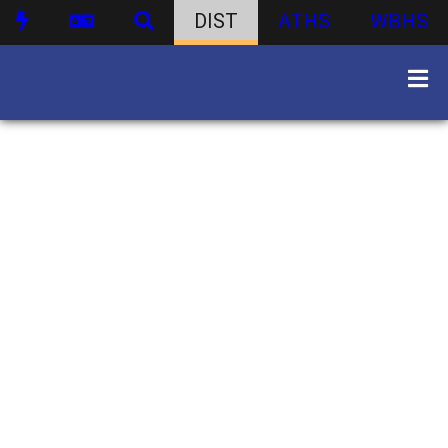
DIST
ATHS
WBHS