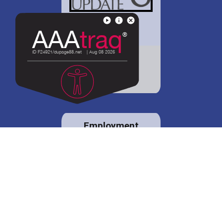
District 88 shares
details regarding
potential bond
proposal.
Employment
opportunities