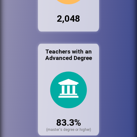
2,048
Teachers with an
Advanced Degree
83.3%
(master's degree or higher)