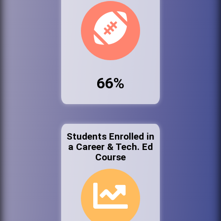
66%
Students Enrolled in
a Career & Tech. Ed
Course