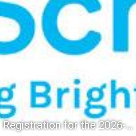
Registration for the 2026-27 school year: Registration Steps