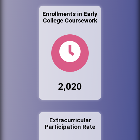
Enrollments in Early
College Coursework
2,020
Extracurricular
Participation Rate