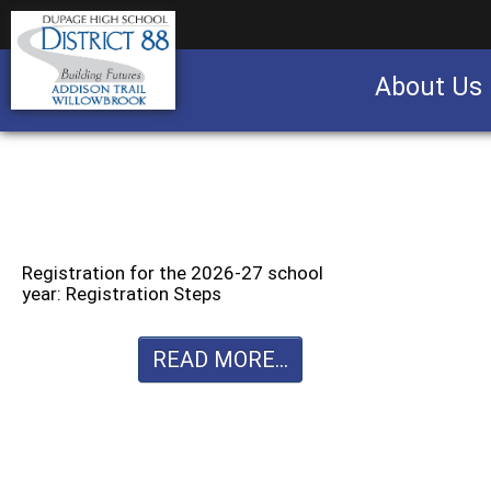
About Us
Business partnership/advertising opportu
Registration for the 2026-27 school
year: Registration Steps
READ MORE...