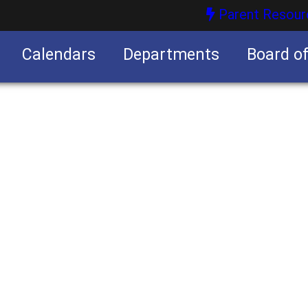
Parent Resour
Calendars
Departments
Board o
nities