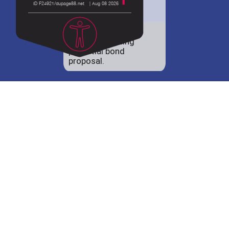
District 88 shares
details regarding
potential bond
proposal.
Employment
opportunities