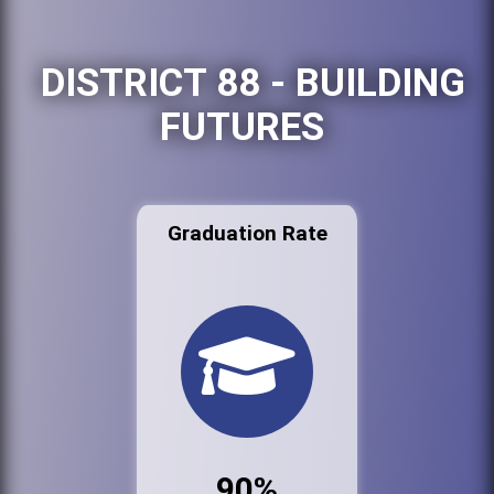
DISTRICT 88 - BUILDING
FUTURES
Graduation Rate
90%