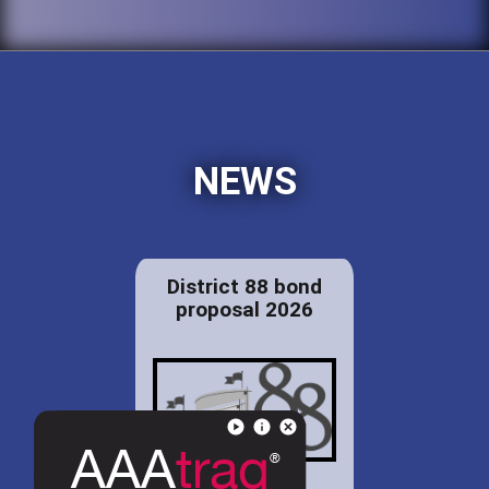
NEWS
District 88 bond
proposal 2026