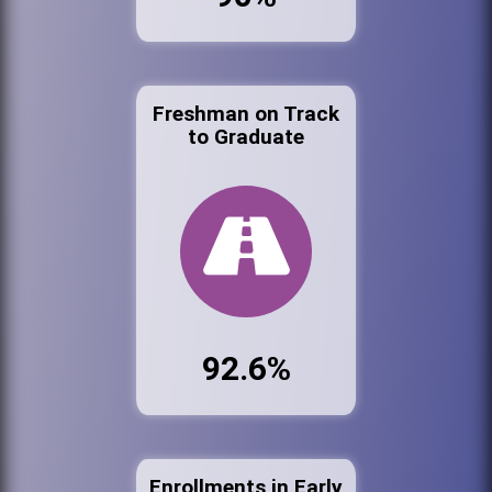
Freshman on Track
to Graduate
92.6%
Enrollments in Early