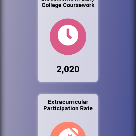
College Coursework
2,020
Extracurricular
Participation Rate