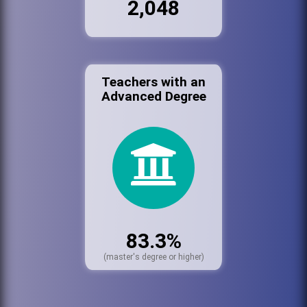
2,048
Teachers with an
Advanced Degree
83.3%
(master's degree or higher)