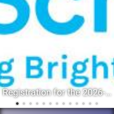
Registration for the 2026-27 school year: Registration Steps