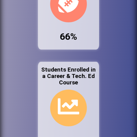
66%
Students Enrolled in
a Career & Tech. Ed
Course