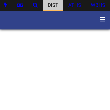
DIST
ATHS
WBHS