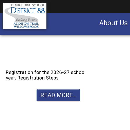
About Us
Business partnership/advertising opportu
Registration for the 2026-27 school
year: Registration Steps
READ MORE...