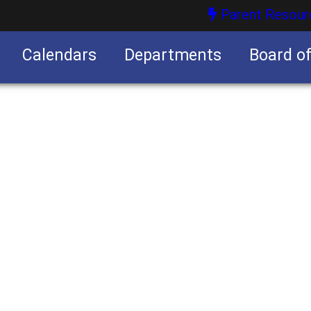
Parent Resour
Calendars
Departments
Board o
nities