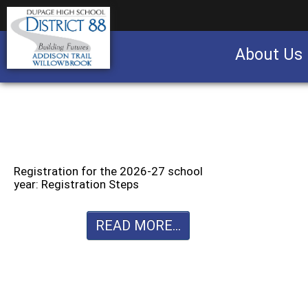
About Us
Business partnership/advertising opportu
Registration for the 2026-27 school
year: Registration Steps
READ MORE...