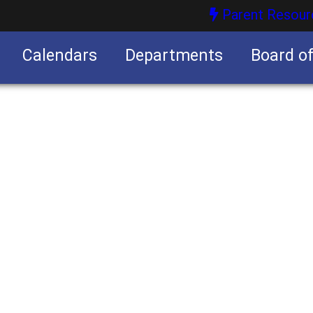
Parent Resour
Calendars
Departments
Board o
nities