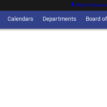
Parent Resour
Calendars
Departments
Board o
nities