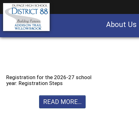
About Us
Business partnership/advertising opportu
Registration for the 2026-27 school
year: Registration Steps
READ MORE...